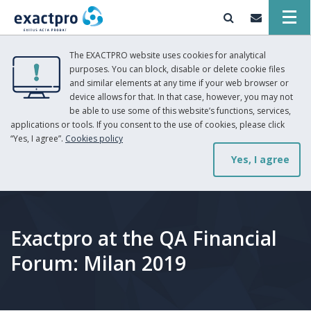
The EXACTPRO website uses cookies for analytical
purposes. You can block, disable or delete cookie files
and similar elements at any time if your web browser or
device allows for that. In that case, however, you may not
be able to use some of this website’s functions, services,
applications or tools. If you consent to the use of cookies, please click
“Yes, I agree”.
Cookies policy
Yes, I agree
Exactpro at the QA Financial
Forum: Milan 2019