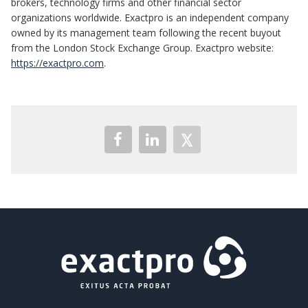
brokers, technology firms and other financial sector
organizations worldwide. Exactpro is an independent company
owned by its management team following the recent buyout
from the London Stock Exchange Group. Exactpro website:
https://exactpro.com
.