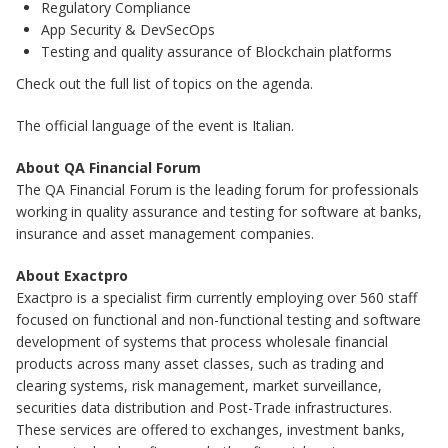
Regulatory Compliance
App Security & DevSecOps
Testing and quality assurance of Blockchain platforms
Check out the full list of topics on the agenda.
The official language of the event is Italian.
About QA Financial Forum
The QA Financial Forum is the leading forum for professionals
working in quality assurance and testing for software at banks,
insurance and asset management companies.
About Exactpro
Exactpro is a specialist firm currently employing over 560 staff
focused on functional and non-functional testing and software
development of systems that process wholesale financial
products across many asset classes, such as trading and
clearing systems, risk management, market surveillance,
securities data distribution and Post-Trade infrastructures.
These services are offered to exchanges, investment banks,