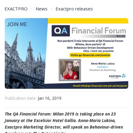
EXACTPRO
News
Exactpro releases
Exactpro at the QA Financial Forum: Milan 2019
Publication date:
Jan 16, 2019
The QA Financial Forum: Milan 2019 is taking place on 23
January at the Excelsior Hotel Gallia. Anna-Maria Lukina,
Exactpro Marketing Director, will speak on Behaviour-driven