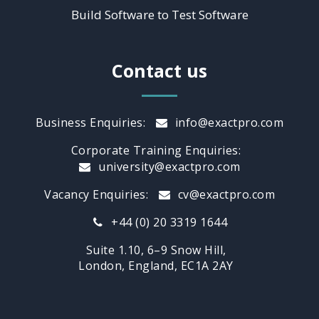
Build Software to Test Software
Contact us
Business Enquiries:
info@exactpro.com
Corporate Training Enquiries:
university@exactpro.com
Vacancy Enquiries:
cv@exactpro.com
+44 (0) 20 3319 1644
Suite 1.10, 6–9 Snow Hill,
London, England, EC1A 2AY