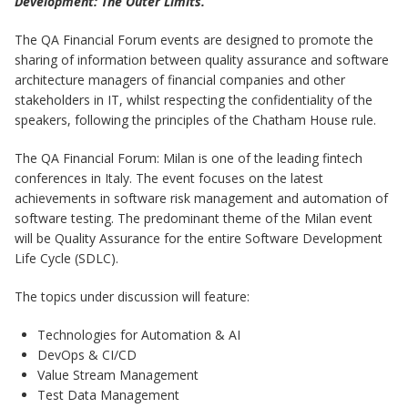
Development: The Outer Limits.
The QA Financial Forum events are designed to promote the
sharing of information between quality assurance and software
architecture managers of financial companies and other
stakeholders in IT, whilst respecting the confidentiality of the
speakers, following the principles of the Chatham House rule.
The QA Financial Forum: Milan is one of the leading fintech
conferences in Italy. The event focuses on the latest
achievements in software risk management and automation of
software testing. The predominant theme of the Milan event
will be Quality Assurance for the entire Software Development
Life Cycle (SDLC).
The topics under discussion will feature:
Technologies for Automation & AI
DevOps & CI/CD
Value Stream Management
Test Data Management