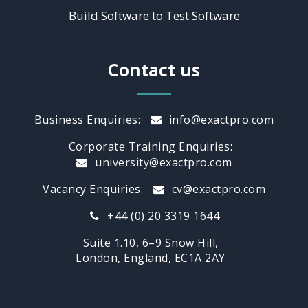
Build Software to Test Software
Contact us
Business Enquiries:
info@exactpro.com
Corporate Training Enquiries:
university@exactpro.com
Vacancy Enquiries:
cv@exactpro.com
+44 (0) 20 3319 1644
Suite 1.10, 6–9 Snow Hill,
London, England, EC1A 2AY