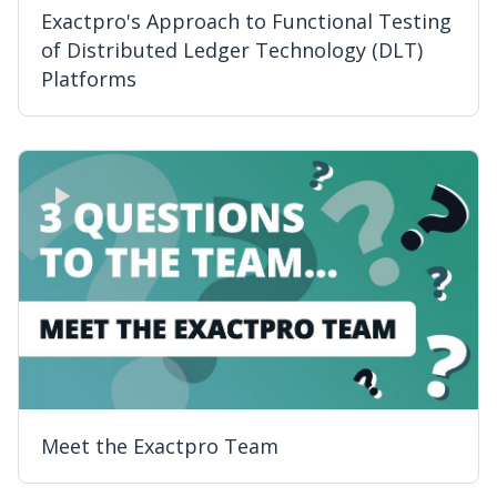
Exactpro's Approach to Functional Testing
of Distributed Ledger Technology (DLT)
Platforms
Meet the Exactpro Team