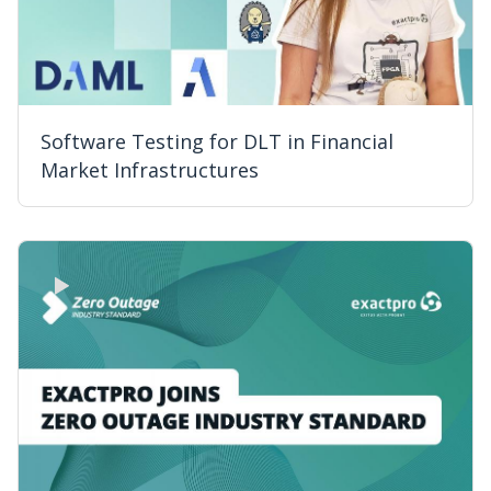
Software Testing for DLT in Financial
Market Infrastructures