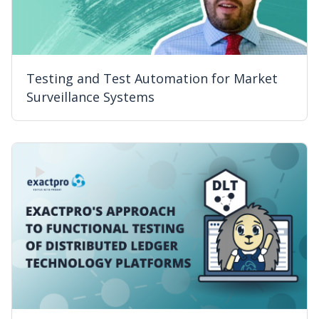
Testing and Test Automation for Market
Surveillance Systems