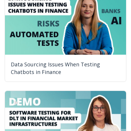
Data Sourcing Issues When Testing
Chatbots in Finance