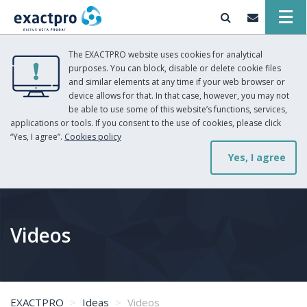
The EXACTPRO website uses cookies for analytical
purposes. You can block, disable or delete cookie files
and similar elements at any time if your web browser or
device allows for that. In that case, however, you may not
be able to use some of this website’s functions, services,
applications or tools. If you consent to the use of cookies, please click
“Yes, I agree”.
Cookies policy
Yes, I agree
Videos
EXACTPRO
Ideas
Videos