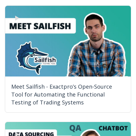
Meet Sailfish - Exactpro’s Open-Source
Tool for Automating the Functional
Testing of Trading Systems