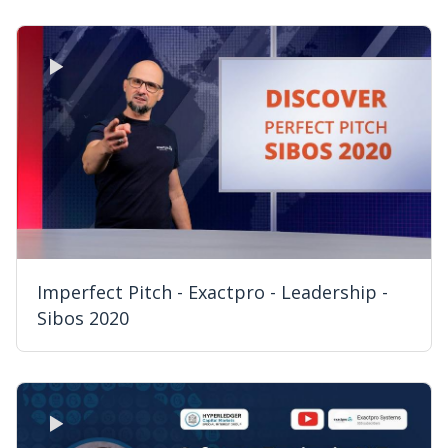
Imperfect Pitch - Exactpro - Leadership -
Sibos 2020