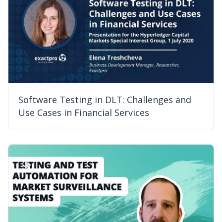
Software Testing in DLT: Challenges and
Use Cases in Financial Services