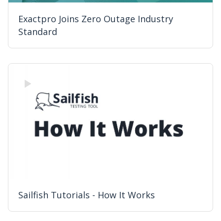
Exactpro Joins Zero Outage Industry
Standard
Sailfish Tutorials - How It Works