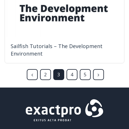
Sailfish Tutorials – The Development
Environment
2
3
4
5