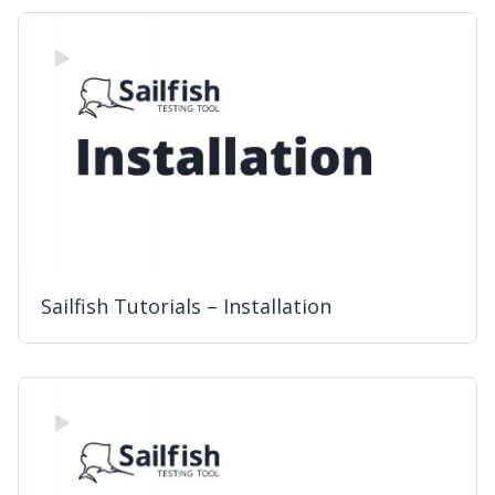
Sailfish Tutorials – Installation