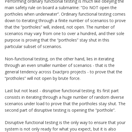
Performing ordinary functional testing is much like obeying the
main safety rule on board a submarine: “Do NOT open the
portholes when underwater”. Ordinary functional testing comes
down to iterating through a finite number of scenarios to prove
that the “portholes” will, indeed, not open. The number of
scenarios may vary from one to over a hundred, and their sole
purpose is proving that the “portholes” stay shut in this
particular subset of scenarios.
Non-functional testing, on the other hand, lies in iterating
through an even smaller number of scenarios - that is the
general tendency across Exactpro projects - to prove that the
“protholes” will not open by brute force.
Last but not least - disruptive functional testing. Its first part
consists in iterating through a huge number of random diverse
scenarios under load to prove that the portholes stay shut. The
second part of disruptive testing is opening the “porthole”.
Disruptive functional testing is the only way to ensure that your
system is not only ready for what you expect, but it is also