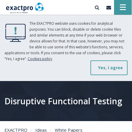
The EXACTPRO website uses cookies for analytical
purposes. You can block, disable or delete cookie files
and similar elements at any time if your web browser or
device allows for that. In that case, however, you may not
be able to use some of this website’s functions, services,
applications or tools. If you consent to the use of cookies, please click
“Yes, I agree”.
Cookies policy
Yes, I agree
Disruptive Functional Testing
EXACTPRO
Ideas
White Papers