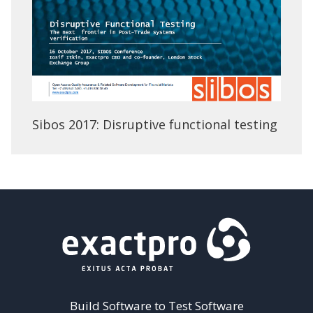
Sibos 2017: Disruptive functional testing
Build Software to Test Software