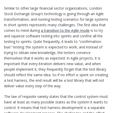
Similar to other large financial sector organizations, London
Stock Exchange Group’s technology is going through an Agile
transformation, and running testing scenarios for large systems
in short sprints represents many challenges. The first idea that
comes to mind during
a transition to the Agile mode
is to try
and squeeze software testing into sprints and confine all the
testing to sprints. Quite frequently, it leads to “confirmation-
bias” testing: the system is expected to work, and instead of
trying to obtain new knowledge, the testers convince
themselves that it works as expected. In Agile projects, it is
important that every iteration delivers new value, and when
people implement it, they frequently forget that the test library
should reflect the same idea. So if no effort is spent on creating
a test harness, the end result will be a test library that will not
deliver value every step of the way.
The law of requisite variety states that the control system must
have at least as many possible states as the system it wants to
control. It means that test harness development is a separate