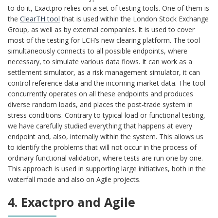
to do it, Exactpro relies on a set of testing tools. One of them is
the
ClearTH tool
that is used within the London Stock Exchange
Group, as well as by external companies. It is used to cover
most of the testing for LCH’s new clearing platform. The tool
simultaneously connects to all possible endpoints, where
necessary, to simulate various data flows. It can work as a
settlement simulator, as a risk management simulator, it can
control reference data and the incoming market data. The tool
concurrently operates on all these endpoints and produces
diverse random loads, and places the post-trade system in
stress conditions. Contrary to typical load or functional testing,
we have carefully studied everything that happens at every
endpoint and, also, internally within the system. This allows us
to identify the problems that will not occur in the process of
ordinary functional validation, where tests are run one by one.
This approach is used in supporting large initiatives, both in the
waterfall mode and also on Agile projects.
4. Exactpro and Agile