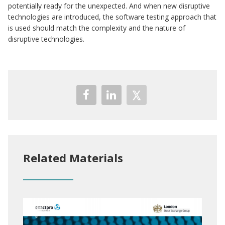
potentially ready for the unexpected. And when new disruptive
technologies are introduced, the software testing approach that
is used should match the complexity and the nature of
disruptive technologies.
Related Materials