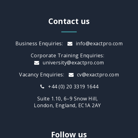
Contact us
Business Enquiries:
info@exactpro.com
Corporate Training Enquiries:
university@exactpro.com
Vacancy Enquiries:
cv@exactpro.com
+44 (0) 20 3319 1644
Suite 1.10, 6–9 Snow Hill,
London, England, EC1A 2AY
Follow us