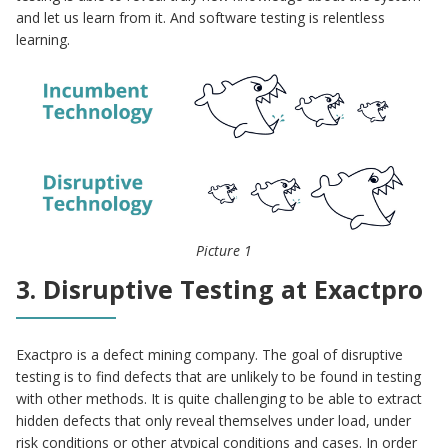
and let us learn from it. And software testing is relentless
learning.
Picture 1
3. Disruptive Testing at Exactpro
Exactpro is a defect mining company. The goal of disruptive
testing is to find defects that are unlikely to be found in testing
with other methods. It is quite challenging to be able to extract
hidden defects that only reveal themselves under load, under
risk conditions or other atypical conditions and cases. In order