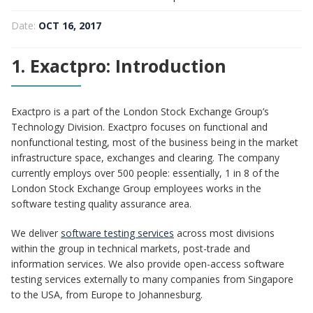
Disruptive Functional Testing
Date:
OCT 16, 2017
1. Exactpro: Introduction
Exactpro is a part of the London Stock Exchange Group’s
Technology Division. Exactpro focuses on functional and
nonfunctional testing, most of the business being in the market
infrastructure space, exchanges and clearing. The company
currently employs over 500 people: essentially, 1 in 8 of the
London Stock Exchange Group employees works in the
software testing quality assurance area.
We deliver
software testing services
across most divisions
within the group in technical markets, post-trade and
information services. We also provide open-access software
testing services externally to many companies from Singapore
to the USA, from Europe to Johannesburg.