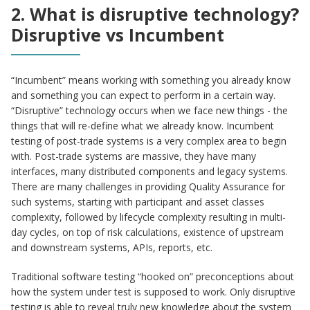
2. What is disruptive technology?
Disruptive vs Incumbent
“Incumbent” means working with something you already know
and something you can expect to perform in a certain way.
“Disruptive” technology occurs when we face new things - the
things that will re-define what we already know. Incumbent
testing of post-trade systems is a very complex area to begin
with. Post-trade systems are massive, they have many
interfaces, many distributed components and legacy systems.
There are many challenges in providing Quality Assurance for
such systems, starting with participant and asset classes
complexity, followed by lifecycle complexity resulting in multi-
day cycles, on top of risk calculations, existence of upstream
and downstream systems, APIs, reports, etc.
Traditional software testing “hooked on” preconceptions about
how the system under test is supposed to work. Only disruptive
testing is able to reveal truly new knowledge about the system