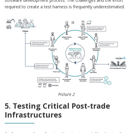
software development process. The challenges and the effort
required to create a test harness is frequently underestimated.
Picture 2
5. Testing Critical Post-trade
Infrastructures