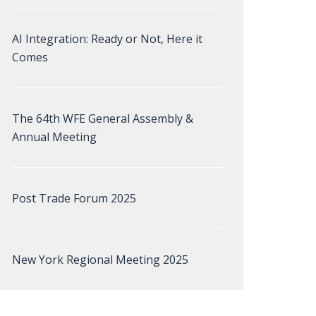
AI Integration: Ready or Not, Here it
Comes
The 64th WFE General Assembly &
Annual Meeting
Post Trade Forum 2025
New York Regional Meeting 2025