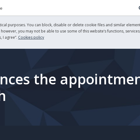
re
cal purposes. You can block, disable or delete cookie files and similar element
, however, you may not be able to use some of this website’s functions, services,
, I agree”.
Cookies policy
ces the appointment
h