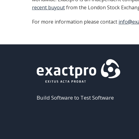
recent buyout
from the London Stock Exchan
For more information please contact
info@ex
Build Software to Test Software