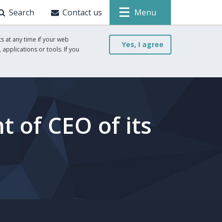
Search
Contact us
Menu
s at any time if your web
Yes, I agree
 applications or tools. If you
 of CEO of its