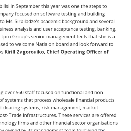
ilisi in September this year was one the steps to
ompany focused on software testing and building
s to Ms. Sirbiladze's academic background and several
iness analysis and user acceptance testing, banking,
actpro Group's senior management feels that she is a
leased to welcome Natia on board and look forward to
ays
Kirill Zagorouiko, Chief Operating Officer of
ing over 560 staff focused on functional and non-
of systems that process wholesale financial products
nd clearing systems, risk management, market
 Post-Trade infrastructures. These services are offered
nology firms and other financial sector organisations
any owned by its management team following
the