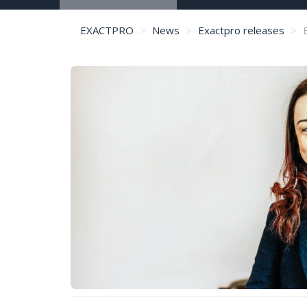
EXACTPRO
News
Exactpro releases
E