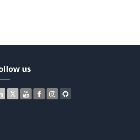
ollow us