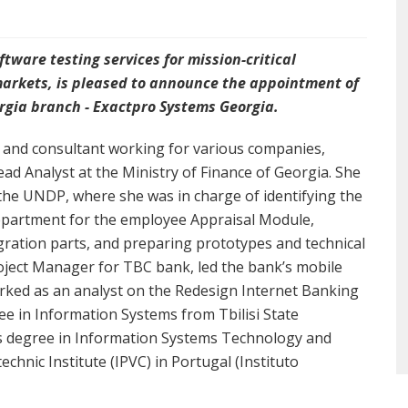
tware testing services for mission-critical
markets, is pleased to announce the appointment of
eorgia branch - Exactpro Systems Georgia.
t and consultant working for various companies,
ad Analyst at the Ministry of Finance of Georgia. She
the UNDP, where she was in charge of identifying the
department for the employee Appraisal Module,
egration parts, and preparing prototypes and technical
roject Manager for TBC bank, led the bank’s mobile
orked as an analyst on the Redesign Internet Banking
ee in Information Systems from Tbilisi State
es degree in Information Systems Technology and
nic Institute (IPVC) in Portugal (Instituto