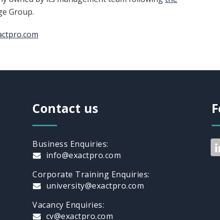
ge Group.
actpro.com
Contact us
F
Business Enquiries:
info@exactpro.com
Corporate Training Enquiries:
university@exactpro.com
Vacancy Enquiries:
cv@exactpro.com