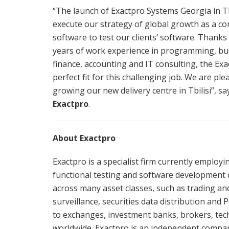
“The launch of Exactpro Systems Georgia in Tb
execute our strategy of global growth as a c
software to test our clients’ software. Thank
years of work experience in programming, bus
finance, accounting and IT consulting, the Ex
perfect fit for this challenging job. We are p
growing our new delivery centre in Tbilisi”, s
Exactpro
.
About Exactpro
Exactpro is a specialist firm currently employ
functional testing and software development 
across many asset classes, such as trading a
surveillance, securities data distribution and
to exchanges, investment banks, brokers, tech
worldwide. Exactpro is an independent comp