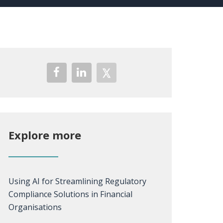
Explore more
Using AI for Streamlining Regulatory
Compliance Solutions in Financial
Organisations