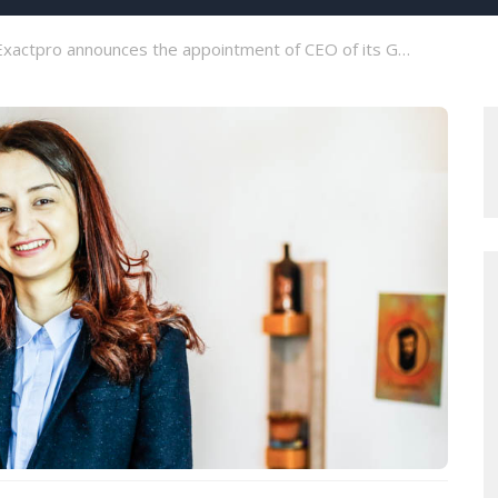
xactpro announces the appointment of CEO of its Georgian branch