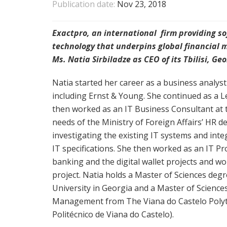
Publication date:
Nov 23, 2018
Exactpro, an international firm providing sof
technology that underpins global financial 
Ms. Natia Sirbiladze as CEO of its Tbilisi, G
Natia started her career as a business analys
including Ernst & Young. She continued as a Le
then worked as an IT Business Consultant at 
needs of the Ministry of Foreign Affairs’ HR 
investigating the existing IT systems and int
IT specifications. She then worked as an IT P
banking and the digital wallet projects and w
project. Natia holds a Master of Sciences degr
University in Georgia and a Master of Scienc
Management from The Viana do Castelo Polytech
Politécnico de Viana do Castelo).