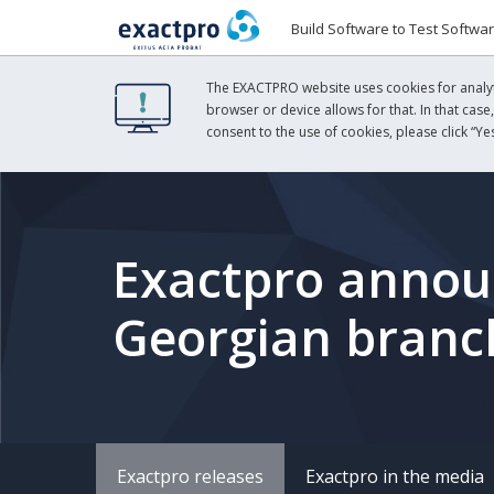
Build Software to Test Softwa
The EXACTPRO website uses cookies for analyti
browser or device allows for that. In that case
consent to the use of cookies, please click “Yes
Exactpro announ
Georgian branc
Exactpro releases
Exactpro in the media