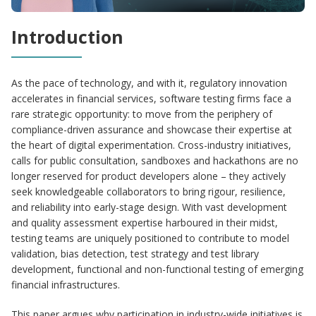
Introduction
As the pace of technology, and with it, regulatory innovation
accelerates in financial services, software testing firms face a
rare strategic opportunity: to move from the periphery of
compliance-driven assurance and showcase their expertise at
the heart of digital experimentation. Cross-industry initiatives,
calls for public consultation, sandboxes and hackathons are no
longer reserved for product developers alone – they actively
seek knowledgeable collaborators to bring rigour, resilience,
and reliability into early-stage design. With vast development
and quality assessment expertise harboured in their midst,
testing teams are uniquely positioned to contribute to model
validation, bias detection, test strategy and test library
development, functional and non-functional testing of emerging
financial infrastructures.
This paper argues why participation in industry-wide initiatives is