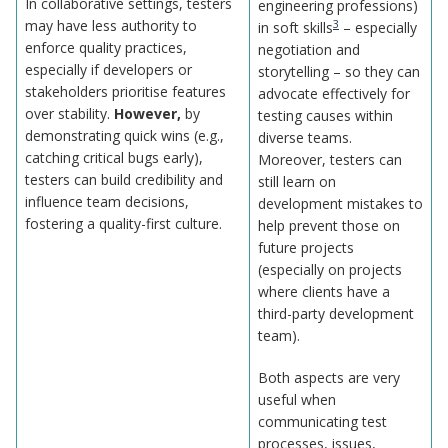
In collaborative settings, testers
engineering professions)
may have less authority to
3
in soft skills
– especially
enforce quality practices,
negotiation and
especially if developers or
storytelling – so they can
stakeholders prioritise features
advocate effectively for
over stability.
However,
by
testing causes within
demonstrating quick wins (e.g.,
diverse teams.
catching critical bugs early),
Moreover, testers can
testers can build credibility and
still learn on
influence team decisions,
development mistakes to
fostering a quality-first culture.
help prevent those on
future projects
(especially on projects
where clients have a
third-party development
team).
Both aspects are very
useful when
communicating test
processes, issues,