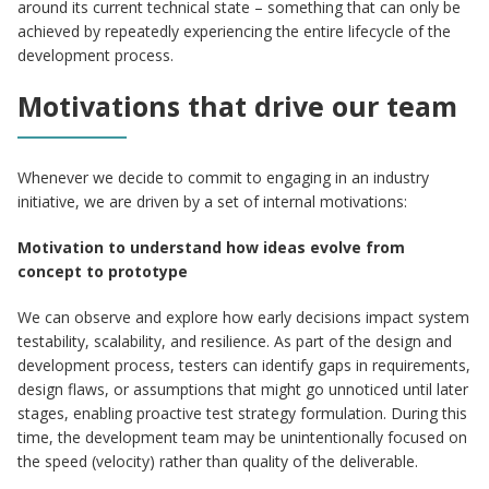
around its current technical state – something that can only be
achieved by repeatedly experiencing the entire lifecycle of the
development process.
Motivations that drive our team
Whenever we decide to commit to engaging in an industry
initiative, we are driven by a set of internal motivations:
Motivation to understand how ideas evolve from
concept to prototype
We can observe and explore how early decisions impact system
testability, scalability, and resilience. As part of the design and
development process, testers can identify gaps in requirements,
design flaws, or assumptions that might go unnoticed until later
stages, enabling proactive test strategy formulation. During this
time, the development team may be unintentionally focused on
the speed (velocity) rather than quality of the deliverable.