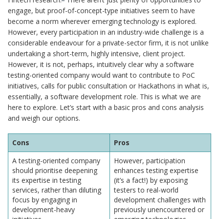
engage, but proof-of-concept-type initiatives seem to have
become a norm wherever emerging technology is explored.
However, every participation in an industry-wide challenge is a
considerable endeavour for a private-sector firm, it is not unlike
undertaking a short-term, highly intensive, client project.
However, it is not, perhaps, intuitively clear why a software
testing-oriented company would want to contribute to PoC
initiatives, calls for public consultation or Hackathons in what is,
essentially, a software development role. This is what we are
here to explore. Let’s start with a basic pros and cons analysis
and weigh our options.
Cons
Pros
A testing-oriented company
However, participation
should prioritise deepening
enhances testing expertise
its expertise in testing
(it’s a fact!) by exposing
services, rather than diluting
testers to real-world
focus by engaging in
development challenges with
development-heavy
previously unencountered or