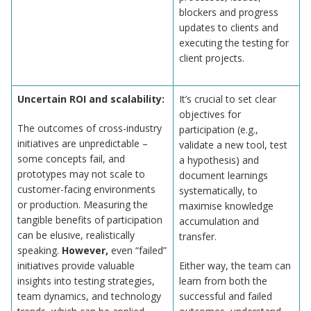
blockers and progress
updates to clients and
executing the testing for
client projects.
Uncertain ROI and scalability:
It’s crucial to set clear
objectives for
The outcomes of cross-industry
participation (e.g.,
initiatives are unpredictable –
validate a new tool, test
some concepts fail, and
a hypothesis) and
prototypes may not scale to
document learnings
customer-facing environments
systematically, to
or production. Measuring the
maximise knowledge
tangible benefits of participation
accumulation and
can be elusive, realistically
transfer.
speaking.
However,
even “failed”
initiatives provide valuable
Either way, the team can
insights into testing strategies,
learn from both the
team dynamics, and technology
successful and failed