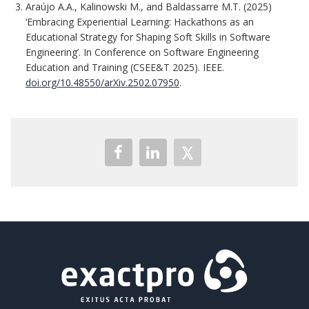
Araújo A.A., Kalinowski M., and Baldassarre M.T. (2025)
‘Embracing Experiential Learning: Hackathons as an
Educational Strategy for Shaping Soft Skills in Software
Engineering’. In Conference on Software Engineering
Education and Training (CSEE&T 2025). IEEE.
doi.org/10.48550/arXiv.2502.07950
.