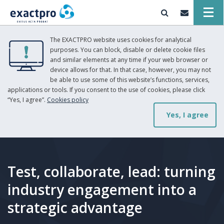
The EXACTPRO website uses cookies for analytical
purposes. You can block, disable or delete cookie files
and similar elements at any time if your web browser or
device allows for that. In that case, however, you may not
be able to use some of this website’s functions, services,
applications or tools. If you consent to the use of cookies, please click
“Yes, I agree”.
Cookies policy
Yes, I agree
Test, collaborate, lead: turning
industry engagement into a
strategic advantage