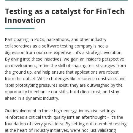
Testing as a catalyst for FinTech
Innovation
Participating in PoCs, hackathons, and other industry
collaboratives as a software testing company is not a
digression from our core expertise – it’s a strategic evolution.
By diving into these initiatives, we gain an insider’s perspective
on development, refine the skill of shaping test strategies from
the ground up, and help ensure that applications are robust
from the outset. While challenges like resource constraints and
rapid prototyping pressures exist, they are outweighed by the
opportunity to enhance our skills, build client trust, and stay
ahead in a dynamic industry.
Our involvement in these high-energy, innovative settings
reinforces a critical truth: quality isn’t an afterthought – it’s the
foundation of every great idea. By setting out to embed testing
at the heart of industry initiatives, we’re not just validating