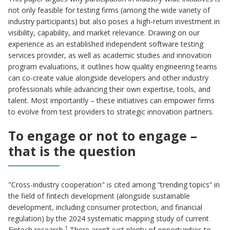
not only feasible for testing firms (among the wide variety of
industry participants) but also poses a high-return investment in
visibility, capability, and market relevance. Drawing on our
experience as an established independent software testing
services provider, as well as academic studies and innovation
program evaluations, it outlines how quality engineering teams
can co-create value alongside developers and other industry
professionals while advancing their own expertise, tools, and
talent. Most importantly – these initiatives can empower firms
to evolve from test providers to strategic innovation partners.
To engage or not to engage –
that is the question
"Cross-industry cooperation" is cited among “trending topics” in
the field of fintech development (alongside sustainable
development, including consumer protection, and financial
regulation) by the 2024 systematic mapping study of current
1
Fintech research.
There aren’t just plenty of opportunities to