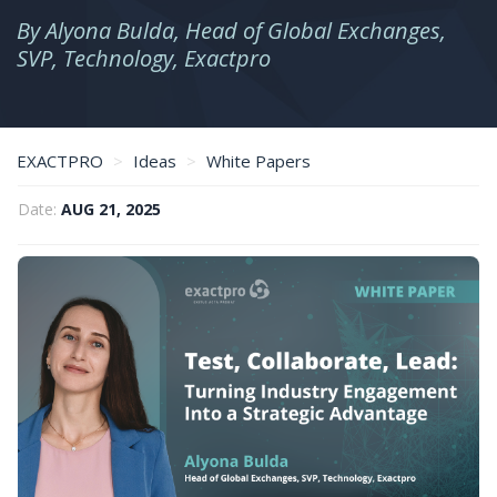
By Alyona Bulda, Head of Global Exchanges,
SVP, Technology, Exactpro
EXACTPRO
Ideas
White Papers
Test, collaborate, lead: turning industry engagement into a strategic advantage
Date:
AUG 21, 2025