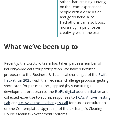
rather than draining. Having
on the team experienced
people with a clear vision
and goals helps a lot.
Hackathons can also boost
morale by helping foster
creativity within the team.
What we’ve been up to
Recently, the Exactpro team has taken part in a number of
industry-wide calls for participation. We have submitted
proposals to the Business & Technical challenges of the
Swift
Hackathon 2025
(with the Technical challenge proposal getting
shortlisted for participation), applied (by submitting a
development proposal) to the
BoE’s digital pound initiative
and
collected expertise to submit responses to
FCA’s AI Live Testing
Lab
and
Tel Aviv Stock Exchange’s Call
for public consultation
on the Contemplated Upgrading of the exchange’s Clearing
House Clearing & Settlement Systems.