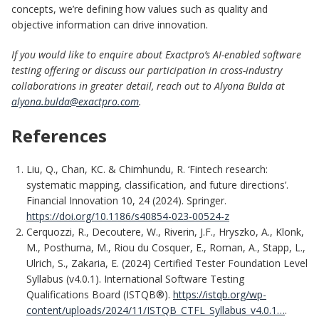
concepts, we’re defining how values such as quality and
objective information can drive innovation.
If you would like to enquire about Exactpro’s AI-enabled software
testing offering or discuss our participation in cross-industry
collaborations in greater detail, reach out to Alyona Bulda at
alyona.bulda@exactpro.com
.
References
Liu, Q., Chan, KC. & Chimhundu, R. ‘Fintech research:
systematic mapping, classification, and future directions’.
Financial Innovation 10, 24 (2024). Springer.
https://doi.org/10.1186/s40854-023-00524-z
Cerquozzi, R., Decoutere, W., Riverin, J.F., Hryszko, A., Klonk,
M., Posthuma, M., Riou du Cosquer, E., Roman, A., Stapp, L.,
Ulrich, S., Zakaria, E. (2024) Certified Tester Foundation Level
Syllabus (v4.0.1). International Software Testing
Qualifications Board (ISTQB®).
https://istqb.org/wp-
content/uploads/2024/11/ISTQB_CTFL_Syllabus_v4.0.1…
.