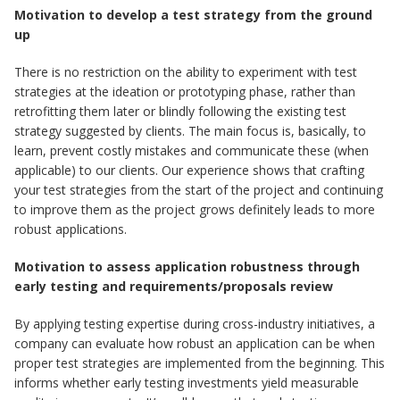
Motivation to develop a test strategy from the ground
up
There is no restriction on the ability to experiment with test
strategies at the ideation or prototyping phase, rather than
retrofitting them later or blindly following the existing test
strategy suggested by clients. The main focus is, basically, to
learn, prevent costly mistakes and communicate these (when
applicable) to our clients. Our experience shows that crafting
your test strategies from the start of the project and continuing
to improve them as the project grows definitely leads to more
robust applications.
Motivation to assess application robustness through
early testing and requirements/proposals review
By applying testing expertise during cross-industry initiatives, a
company can evaluate how robust an application can be when
proper test strategies are implemented from the beginning. This
informs whether early testing investments yield measurable