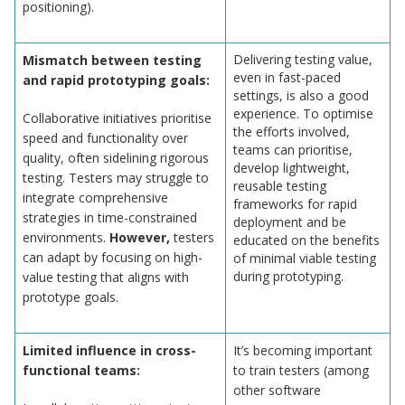
positioning).
Delivering testing value,
Mismatch between testing
even in fast-paced
and rapid prototyping goals:
settings, is also a good
experience. To optimise
Collaborative initiatives prioritise
the efforts involved,
speed and functionality over
teams can prioritise,
quality, often sidelining rigorous
develop lightweight,
testing. Testers may struggle to
reusable testing
integrate comprehensive
frameworks for rapid
strategies in time-constrained
deployment and be
environments.
However,
testers
educated on the benefits
can adapt by focusing on high-
of minimal viable testing
during prototyping.
value testing that aligns with
prototype goals.
Limited influence in cross-
It’s becoming important
functional teams:
to train testers (among
other software