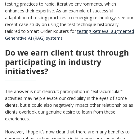
testing practices to rapid, iterative environments, which
enhances their expertise. As an example of successful
adaptation of testing practices to emerging technology, see our
recent case study on using the test technique historically
tailored to Smart Order Routers for
testing Retrieval-augmented
Generative AI (RAG) systems
.
Do we earn client trust through
participating in industry
initiatives?
The answer is not clearcut: participation in “extracurricular”
activities may help elevate our credibility in the eyes of some
clients, but it could also negatively impact other relationships as
clients overlook our genuine desire to learn from these
experiences.
However, I hope it’s now clear that there are many benefits to
demonstrating testing expertise in high-pressure, innovative