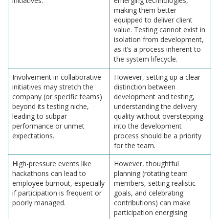
initiatives.
emerging technologies,
making them better-
equipped to deliver client
value. Testing cannot exist in
isolation from development,
as it’s a process inherent to
the system lifecycle.
Involvement in collaborative
However, setting up a clear
initiatives may stretch the
distinction between
company (or specific teams)
development and testing,
beyond its testing niche,
understanding the delivery
leading to subpar
quality without overstepping
performance or unmet
into the development
expectations.
process should be a priority
for the team.
High-pressure events like
However, thoughtful
hackathons can lead to
planning (rotating team
employee burnout, especially
members, setting realistic
if participation is frequent or
goals, and celebrating
poorly managed.
contributions) can make
participation energising