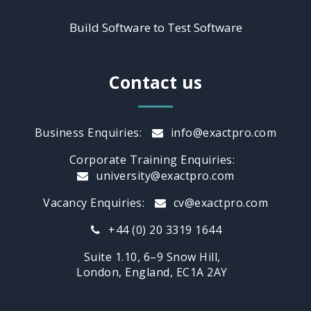
Build Software to Test Software
Contact us
Business Enquiries:
info@exactpro.com
Corporate Training Enquiries:
university@exactpro.com
Vacancy Enquiries:
cv@exactpro.com
+44 (0) 20 3319 1644
Suite 1.10, 6–9 Snow Hill,
London, England, EC1A 2AY