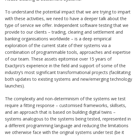
To understand the potential impact that we are trying to impart
with these activities, we need to have a deeper talk about the
type of service we offer. Independent software testing that we
provide to our clients – trading, clearing and settlement and
banking organisations worldwide – is a deep empirical
exploration of the current state of their systems via a
combination of programmable tools, approaches and expertise
of our team. These assets epitomise over 15 years of
Exactpro’s experience in the field and support of some of the
industry’s most significant transformational projects (facilitating
both updates to existing systems and new/emerging technology
launches).
The complexity and non-determinism of the systems we test
require a fitting response – customised frameworks, skillsets,
and an approach that is based on building digital twins –
systems analogous to the systems being tested, represented in
a different programming language and reducing the limitations
we otherwise face with the original systems under test (be it