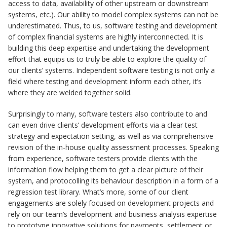
access to data, availability of other upstream or downstream
systems, etc.). Our ability to model complex systems can not be
underestimated. Thus, to us, software testing and development
of complex financial systems are highly interconnected. It is
building this deep expertise and undertaking the development
effort that equips us to truly be able to explore the quality of
our clients’ systems. Independent software testing is not only a
field where testing and development inform each other, it’s
where they are welded together solid.
Surprisingly to many, software testers also contribute to and
can even drive clients’ development efforts via a clear test
strategy and expectation setting, as well as via comprehensive
revision of the in-house quality assessment processes. Speaking
from experience, software testers provide clients with the
information flow helping them to get a clear picture of their
system, and protocolling its behaviour description in a form of a
regression test library. What’s more, some of our client
engagements are solely focused on development projects and
rely on our team’s development and business analysis expertise
to prototype innovative solutions for payments, settlement or