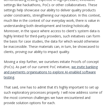
settings like hackathons, PoCs or other collaboratives. These
settings help showcase our ability to deliver quality products
under constraints, strengthening our reputation. In this context,
much like in the context of our everyday work, there is value in
understanding both development and testing holistically.
Moreover, in the space where access to client's system data is
highly limited for third-party providers, such initiatives can form
the basis for case studies, the data for which would otherwise
be inaccessible. These materials can, in turn, be showcased to
clients, proving our ability to impact quality.
Moving a step further, we ourselves initiate Proofs of concept
(PoCs). As part of our current PoC initiative,
we invite banking
and payments organisations to explore AI-enabled software
testing
.
That said, one has to admit that it’s highly important to set up
such exploratory processes properly. I will now address some of
the most common challenges we have encountered and
provide solution options for each.