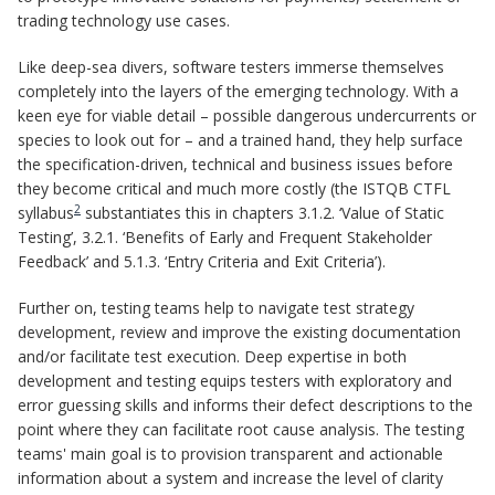
trading technology use cases.
Like deep-sea divers, software testers immerse themselves
completely into the layers of the emerging technology. With a
keen eye for viable detail – possible dangerous undercurrents or
species to look out for – and a trained hand, they help surface
the specification-driven, technical and business issues before
they become critical and much more costly (the ISTQB CTFL
2
syllabus
substantiates this in chapters 3.1.2. ‘Value of Static
Testing’, 3.2.1. ‘Benefits of Early and Frequent Stakeholder
Feedback’ and 5.1.3. ‘Entry Criteria and Exit Criteria’).
Further on, testing teams help to navigate test strategy
development, review and improve the existing documentation
and/or facilitate test execution. Deep expertise in both
development and testing equips testers with exploratory and
error guessing skills and informs their defect descriptions to the
point where they can facilitate root cause analysis. The testing
teams' main goal is to provision transparent and actionable
information about a system and increase the level of clarity