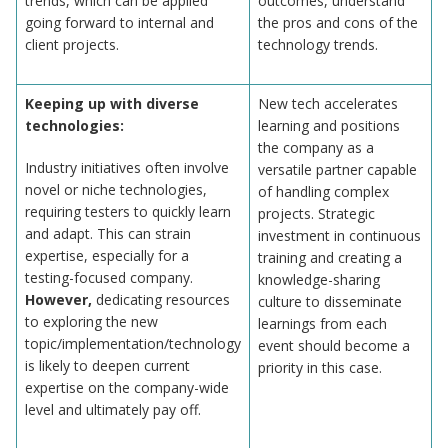
trends, which can be applied
outcomes, understand
going forward to internal and
the pros and cons of the
client projects.
technology trends.
Keeping up with diverse
New tech accelerates
technologies:
learning and positions
the company as a
Industry initiatives often involve
versatile partner capable
novel or niche technologies,
of handling complex
requiring testers to quickly learn
projects. Strategic
and adapt. This can strain
investment in continuous
expertise, especially for a
training and creating a
testing-focused company.
knowledge-sharing
However,
dedicating resources
culture to disseminate
to exploring the new
learnings from each
topic/implementation/technology
event should become a
is likely to deepen current
priority in this case.
expertise on the company-wide
level and ultimately pay off.