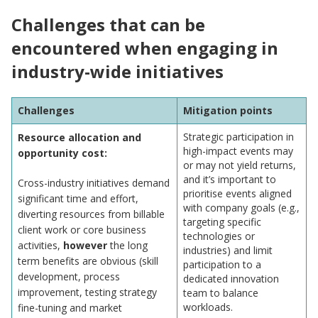
Challenges that can be
encountered when engaging in
industry-wide initiatives
Challenges
Mitigation points
Strategic participation in
Resource allocation and
high-impact events may
opportunity cost:
or may not yield returns,
and it’s important to
Cross-industry initiatives demand
prioritise events aligned
significant time and effort,
with company goals (e.g.,
diverting resources from billable
targeting specific
client work or core business
technologies or
activities,
however
the long
industries) and limit
term benefits are obvious (skill
participation to a
development, process
dedicated innovation
improvement, testing strategy
team to balance
workloads.
fine-tuning and market