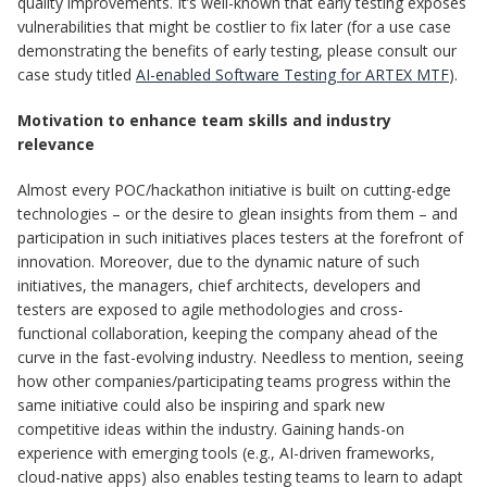
quality improvements. It’s well-known that early testing exposes
vulnerabilities that might be costlier to fix later (for a use case
demonstrating the benefits of early testing, please consult our
case study titled
AI-enabled Software Testing for ARTEX MTF
).
Motivation to enhance team skills and industry
relevance
Almost every POC/hackathon initiative is built on cutting-edge
technologies – or the desire to glean insights from them – and
participation in such initiatives places testers at the forefront of
innovation. Moreover, due to the dynamic nature of such
initiatives, the managers, chief architects, developers and
testers are exposed to agile methodologies and cross-
functional collaboration, keeping the company ahead of the
curve in the fast-evolving industry. Needless to mention, seeing
how other companies/participating teams progress within the
same initiative could also be inspiring and spark new
competitive ideas within the industry. Gaining hands-on
experience with emerging tools (e.g., AI-driven frameworks,
cloud-native apps) also enables testing teams to learn to adapt