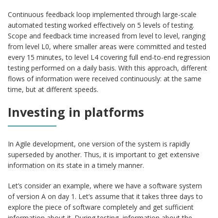
Continuous feedback loop implemented through large-scale
automated testing worked effectively on 5 levels of testing.
Scope and feedback time increased from level to level, ranging
from level L0, where smaller areas were committed and tested
every 15 minutes, to level L4 covering full end-to-end regression
testing performed on a daily basis. With this approach, different
flows of information were received continuously: at the same
time, but at different speeds.
Investing in platforms
In Agile development, one version of the system is rapidly
superseded by another. Thus, it is important to get extensive
information on its state in a timely manner.
Let’s consider an example, where we have a software system
of version A on day 1. Let’s assume that it takes three days to
explore the piece of software completely and get sufficient
information about it. During testing, information about the