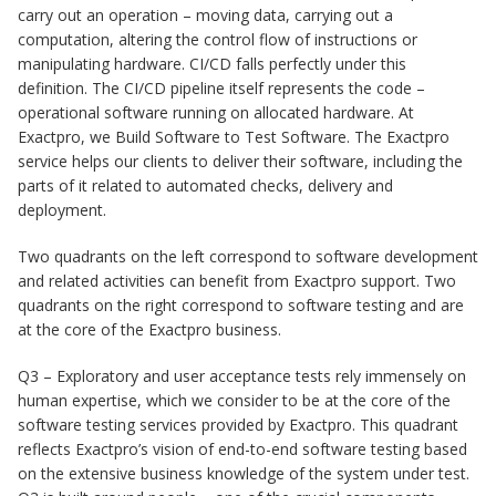
carry out an operation – moving data, carrying out a
computation, altering the control flow of instructions or
manipulating hardware. CI/CD falls perfectly under this
definition. The CI/CD pipeline itself represents the code –
operational software running on allocated hardware. At
Exactpro, we Build Software to Test Software. The Exactpro
service helps our clients to deliver their software, including the
parts of it related to automated checks, delivery and
deployment.
Two quadrants on the left correspond to software development
and related activities can benefit from Exactpro support. Two
quadrants on the right correspond to software testing and are
at the core of the Exactpro business.
Q3 – Exploratory and user acceptance tests rely immensely on
human expertise, which we consider to be at the core of the
software testing services provided by Exactpro. This quadrant
reflects Exactpro’s vision of end-to-end software testing based
on the extensive business knowledge of the system under test.