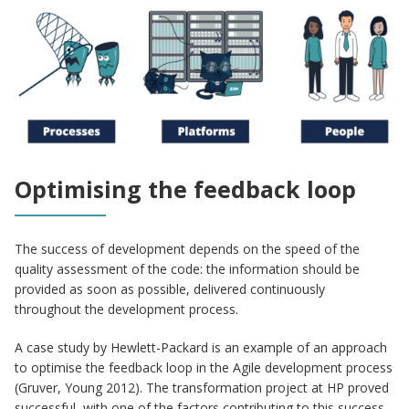
Optimising the feedback loop
The success of development depends on the speed of the
quality assessment of the code: the information should be
provided as soon as possible, delivered continuously
throughout the development process.
A case study by Hewlett-Packard is an example of an approach
to optimise the feedback loop in the Agile development process
(Gruver, Young 2012). The transformation project at HP proved
successful, with one of the factors contributing to this success