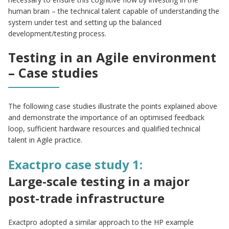
human brain – the technical talent capable of understanding the
system under test and setting up the balanced
development/testing process.
Testing in an Agile environment
– Case studies
The following case studies illustrate the points explained above
and demonstrate the importance of an optimised feedback
loop, sufficient hardware resources and qualified technical
talent in Agile practice.
Exactpro case study 1:
Large-scale testing in a major
post-trade infrastructure
Exactpro adopted a similar approach to the HP example