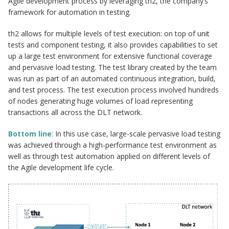
Agile development process by leveraging th2, the company’s
framework for automation in testing.
th2 allows for multiple levels of test execution: on top of unit
tests and component testing, it also provides capabilities to set
up a large test environment for extensive functional coverage
and pervasive load testing. The test library created by the team
was run as part of an automated continuous integration, build,
and test process. The test execution process involved hundreds
of nodes generating huge volumes of load representing
transactions all across the DLT network.
Bottom line
: In this use case, large-scale pervasive load testing
was achieved through a high-performance test environment as
well as through test automation applied on different levels of
the Agile development life cycle.