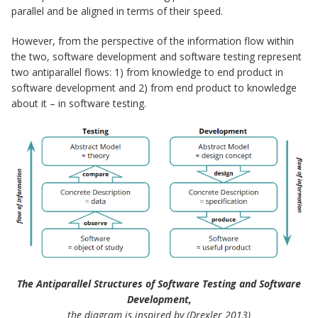
parallel and be aligned in terms of their speed.
However, from the perspective of the information flow within
the two, software development and software testing represent
two antiparallel flows: 1) from knowledge to end product in
software development and 2) from end product to knowledge
about it – in software testing.
The Antiparallel Structures of Software Testing and Software
Development,
the diagram is inspired by (Drexler 2013)