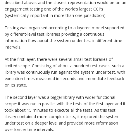
described above, and the closest representation would be on an
engagement testing one of the world’s largest CCPs
(systemically important in more than one jurisdiction).
Testing was organised according to a layered model supported
by different-level test libraries providing a continuous
information flow about the system under test in different time
intervals.
At the first layer, there were several small test libraries of
limited scope. Consisting of about a hundred test cases, such a
library was continuously run against the system under test, with
execution times measured in seconds and immediate feedback
on its state.
The second layer was a bigger library with wider functional
scope: it was run in parallel with the tests of the first layer and it
took about 15 minutes to execute all the tests. As this test
library contained more complex tests, it explored the system
under test on a deeper level and provided more information
over longer time intervals.