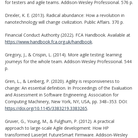
for testers and agile teams. Addison-Wesley Professional. 576 p.
Drexler, K. E. (2013). Radical abundance: How a revolution in
nanotechnology will change civilization. Public Affairs. 370 p.
Financial Conduct Authority (2022). FCA Handbook. Available at
https://www.handbook.fca.org.uk/handbook
.
Gregory, J., & Crispin, L. (2014). More agile testing: learning
journeys for the whole team. Addison-Wesley Professional. 544
p.
Gren, L., & Lenberg, P. (2020). Agility is responsiveness to
change: An essential definition. In Proceedings of the Evaluation
and Assessment in Software Engineering. Association for
Computing Machinery, New York, NY, USA, pp. 348–353. DOI:
https://doi.org/10.1145/3383219.3383265
.
Gruver, G., Young, M., & Fulghum, P. (2012). A practical
approach to large-scale Agile development: How HP
transformed LaserJet FutureSmart Firmware. Addison-Wesley