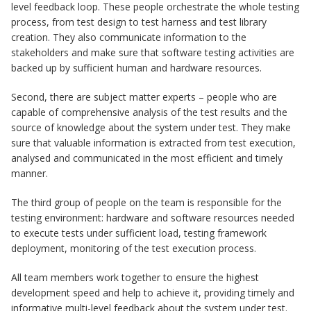
level feedback loop. These people orchestrate the whole testing
process, from test design to test harness and test library
creation. They also communicate information to the
stakeholders and make sure that software testing activities are
backed up by sufficient human and hardware resources.
Second, there are subject matter experts – people who are
capable of comprehensive analysis of the test results and the
source of knowledge about the system under test. They make
sure that valuable information is extracted from test execution,
analysed and communicated in the most efficient and timely
manner.
The third group of people on the team is responsible for the
testing environment: hardware and software resources needed
to execute tests under sufficient load, testing framework
deployment, monitoring of the test execution process.
All team members work together to ensure the highest
development speed and help to achieve it, providing timely and
informative multi-level feedback about the system under test.