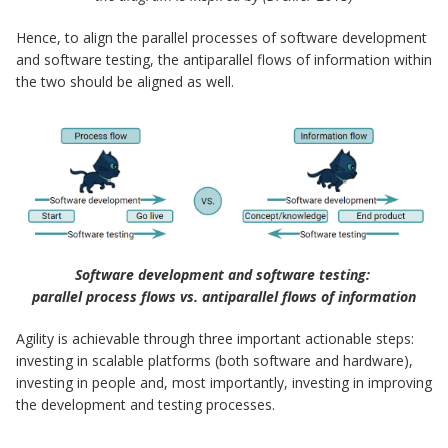
Hence, to align the parallel processes of software development
and software testing, the antiparallel flows of information within
the two should be aligned as well.
Software development and software testing:
parallel process flows vs. antiparallel flows of information
Agility is achievable through three important actionable steps:
investing in scalable platforms (both software and hardware),
investing in people and, most importantly, investing in improving
the development and testing processes.