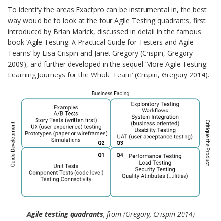
To identify the areas Exactpro can be instrumental in, the best
way would be to look at the four Agile Testing quadrants, first
introduced by Brian Marick, discussed in detail in the famous
book ‘Agile Testing: A Practical Guide for Testers and Agile
Teams’ by Lisa Crispin and Janet Gregory (Crispin, Gregory
2009), and further developed in the sequel ‘More Agile Testing:
Learning Journeys for the Whole Team’ (Crispin, Gregory 2014).
Agile testing quadrants
, from (Gregory, Crispin 2014)