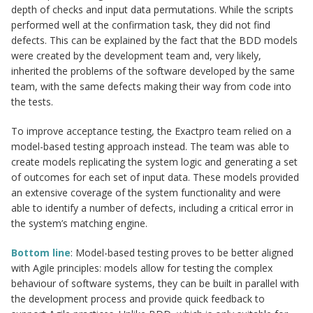
depth of checks and input data permutations. While the scripts
performed well at the confirmation task, they did not find
defects. This can be explained by the fact that the BDD models
were created by the development team and, very likely,
inherited the problems of the software developed by the same
team, with the same defects making their way from code into
the tests.
To improve acceptance testing, the Exactpro team relied on a
model-based testing approach instead. The team was able to
create models replicating the system logic and generating a set
of outcomes for each set of input data. These models provided
an extensive coverage of the system functionality and were
able to identify a number of defects, including a critical error in
the system’s matching engine.
Bottom line
: Model-based testing proves to be better aligned
with Agile principles: models allow for testing the complex
behaviour of software systems, they can be built in parallel with
the development process and provide quick feedback to