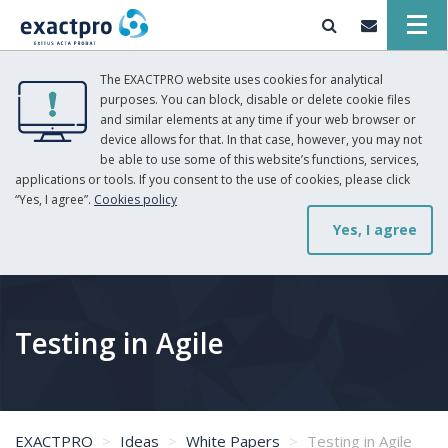
The EXACTPRO website uses cookies for analytical
purposes. You can block, disable or delete cookie files
and similar elements at any time if your web browser or
device allows for that. In that case, however, you may not
be able to use some of this website’s functions, services,
applications or tools. If you consent to the use of cookies, please click
“Yes, I agree”.
Cookies policy
Yes, I agree
Testing in Agile
EXACTPRO
Ideas
White Papers
Testing in Agile