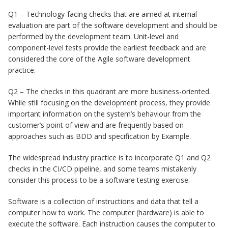
Q1 – Technology-facing checks that are aimed at internal
evaluation are part of the software development and should be
performed by the development team. Unit-level and
component-level tests provide the earliest feedback and are
considered the core of the Agile software development
practice.
Q2 – The checks in this quadrant are more business-oriented.
While still focusing on the development process, they provide
important information on the system’s behaviour from the
customer’s point of view and are frequently based on
approaches such as BDD and specification by Example.
The widespread industry practice is to incorporate Q1 and Q2
checks in the CI/CD pipeline, and some teams mistakenly
consider this process to be a software testing exercise.
Software is a collection of instructions and data that tell a
computer how to work. The computer (hardware) is able to
execute the software. Each instruction causes the computer to