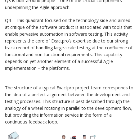
Q3 is built around people – one of the crucial components
underpinning the Agile approach.
Q4 – This quadrant focused on the technology side and aimed
at critique of the software product is associated with tools that
enable pervasive automation in software testing. This activity
represents the core of Exactpro’s expertise due to our strong
track record of handling large-scale testing at the confluence of
functional and non-functional requirements. This capability
depends on yet another element of a successful Agile
implementation – the platforms.
The structure of a typical Exactpro project team corresponds to
the idea of a perfect alignment between the development and
testing processes. This structure is best described through the
analogy of a wheel rotating in parallel to the development flow,
but providing the information service in the form of a
continuous feedback loop.