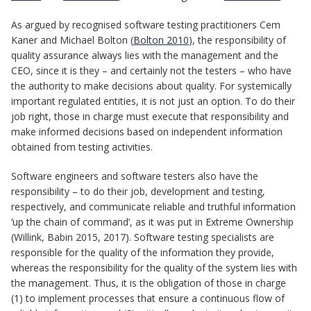
As argued by recognised software testing practitioners Cem
Kaner and Michael Bolton (
Bolton 2010
), the responsibility of
quality assurance always lies with the management and the
CEO, since it is they – and certainly not the testers – who have
the authority to make decisions about quality. For systemically
important regulated entities, it is not just an option. To do their
job right, those in charge must execute that responsibility and
make informed decisions based on independent information
obtained from testing activities.
Software engineers and software testers also have the
responsibility – to do their job, development and testing,
respectively, and communicate reliable and truthful information
‘up the chain of command’, as it was put in Extreme Ownership
(Willink, Babin 2015, 2017). Software testing specialists are
responsible for the quality of the information they provide,
whereas the responsibility for the quality of the system lies with
the management. Thus, it is the obligation of those in charge
(1) to implement processes that ensure a continuous flow of