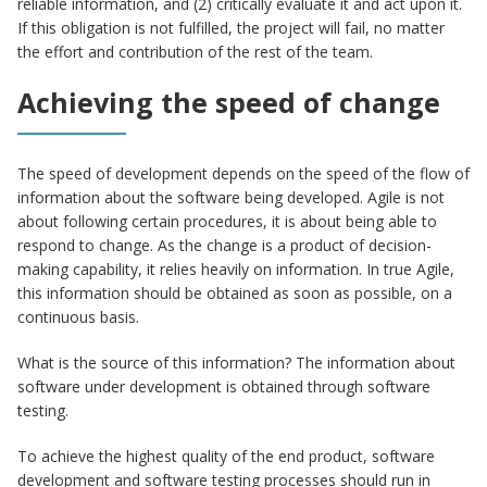
reliable information, and (2) critically evaluate it and act upon it.
If this obligation is not fulfilled, the project will fail, no matter
the effort and contribution of the rest of the team.
Achieving the speed of change
The speed of development depends on the speed of the flow of
information about the software being developed. Agile is not
about following certain procedures, it is about being able to
respond to change. As the change is a product of decision-
making capability, it relies heavily on information. In true Agile,
this information should be obtained as soon as possible, on a
continuous basis.
What is the source of this information? The information about
software under development is obtained through software
testing.
To achieve the highest quality of the end product, software
development and software testing processes should run in