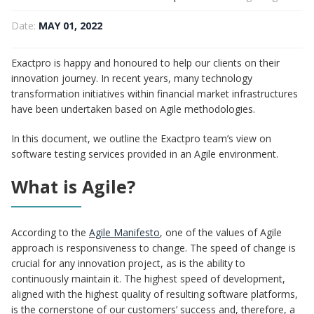
Date:
MAY 01, 2022
Exactpro is happy and honoured to help our clients on their
innovation journey. In recent years, many technology
transformation initiatives within financial market infrastructures
have been undertaken based on Agile methodologies.
In this document, we outline the Exactpro team’s view on
software testing services provided in an Agile environment.
What is Agile?
According to the
Agile Manifesto
, one of the values of Agile
approach is responsiveness to change. The speed of change is
crucial for any innovation project, as is the ability to
continuously maintain it. The highest speed of development,
aligned with the highest quality of resulting software platforms,
is the cornerstone of our customers’ success and, therefore, a