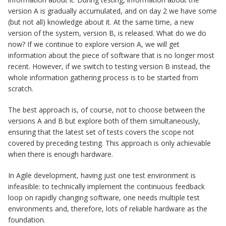
version A is gradually accumulated, and on day 2 we have some
(but not all) knowledge about it. At the same time, a new
version of the system, version B, is released. What do we do
now? If we continue to explore version A, we will get
information about the piece of software that is no longer most
recent. However, if we switch to testing version B instead, the
whole information gathering process is to be started from
scratch.
The best approach is, of course, not to choose between the
versions A and B but explore both of them simultaneously,
ensuring that the latest set of tests covers the scope not
covered by preceding testing. This approach is only achievable
when there is enough hardware.
In Agile development, having just one test environment is
infeasible: to technically implement the continuous feedback
loop on rapidly changing software, one needs multiple test
environments and, therefore, lots of reliable hardware as the
foundation.