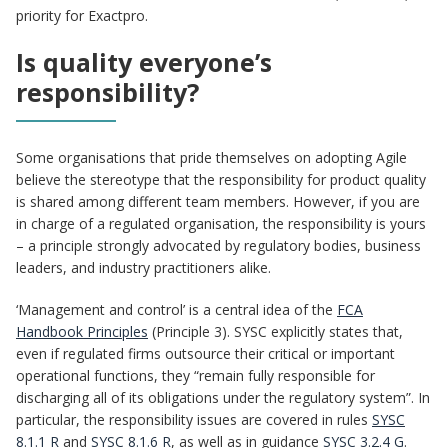
priority for Exactpro.
Is quality everyone’s
responsibility?
Some organisations that pride themselves on adopting Agile
believe the stereotype that the responsibility for product quality
is shared among different team members. However, if you are
in charge of a regulated organisation, the responsibility is yours
– a principle strongly advocated by regulatory bodies, business
leaders, and industry practitioners alike.
‘Management and control’ is a central idea of the
FCA
Handbook Principles
(Principle 3). SYSC explicitly states that,
even if regulated firms outsource their critical or important
operational functions, they “remain fully responsible for
discharging all of its obligations under the regulatory system”. In
particular, the responsibility issues are covered in rules
SYSC
8.1.1 R
and
SYSC 8.1.6 R
, as well as in guidance
SYSC 3.2.4 G
.