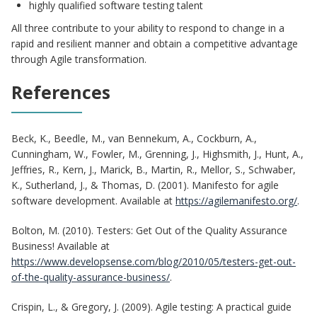
highly qualified software testing talent
All three contribute to your ability to respond to change in a
rapid and resilient manner and obtain a competitive advantage
through Agile transformation.
References
Beck, K., Beedle, M., van Bennekum, A., Cockburn, A.,
Cunningham, W., Fowler, M., Grenning, J., Highsmith, J., Hunt, A.,
Jeffries, R., Kern, J., Marick, B., Martin, R., Mellor, S., Schwaber,
K., Sutherland, J., & Thomas, D. (2001). Manifesto for agile
software development. Available at
https://agilemanifesto.org/
.
Bolton, M. (2010). Testers: Get Out of the Quality Assurance
Business! Available at
https://www.developsense.com/blog/2010/05/testers-get-out-
of-the-quality-assurance-business/
.
Crispin, L., & Gregory, J. (2009). Agile testing: A practical guide