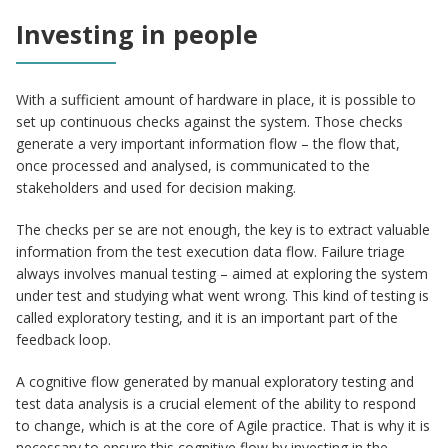
Investing in people
With a sufficient amount of hardware in place, it is possible to
set up continuous checks against the system. Those checks
generate a very important information flow – the flow that,
once processed and analysed, is communicated to the
stakeholders and used for decision making.
The checks per se are not enough, the key is to extract valuable
information from the test execution data flow. Failure triage
always involves manual testing – aimed at exploring the system
under test and studying what went wrong. This kind of testing is
called exploratory testing, and it is an important part of the
feedback loop.
A cognitive flow generated by manual exploratory testing and
test data analysis is a crucial element of the ability to respond
to change, which is at the core of Agile practice. That is why it is
necessary to ensure this cognitive flow by investing in the