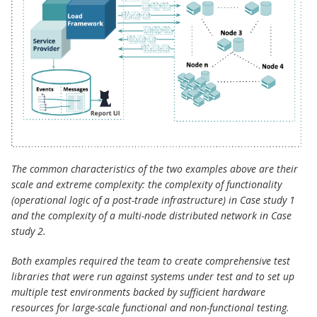
The common characteristics of the two examples above are their
scale and extreme complexity: the complexity of functionality
(operational logic of a post-trade infrastructure) in Case study 1
and the complexity of a multi-node distributed network in Case
study 2.
Both examples required the team to create comprehensive test
libraries that were run against systems under test and to set up
multiple test environments backed by sufficient hardware
resources for large-scale functional and non-functional testing.