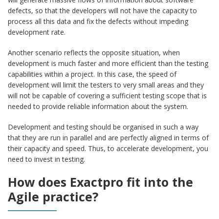
defects, so that the developers will not have the capacity to
process all this data and fix the defects without impeding
development rate.
Another scenario reflects the opposite situation, when
development is much faster and more efficient than the testing
capabilities within a project. In this case, the speed of
development will limit the testers to very small areas and they
will not be capable of covering a sufficient testing scope that is
needed to provide reliable information about the system.
Development and testing should be organised in such a way
that they are run in parallel and are perfectly aligned in terms of
their capacity and speed. Thus, to accelerate development, you
need to invest in testing.
How does Exactpro fit into the
Agile practice?