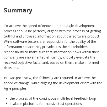
Summary
To achieve the speed of innovation, the Agile development
process should be perfectly aligned with the process of getting
truthful and unbiased information about the software product.
While software testers are responsible for the quality of the
information service they provide, it is the stakeholders'
responsibility to make sure that information flows within their
company are implemented efficiently, critically evaluate the
received objective facts, and, based on them, make informed
decisions.
In Exactpro’s view, the following are required to achieve the
speed of change, while aligning the development effort with the
Agile principles:
the process of the continuous multi-level feedback loop
scalable platforms for massive test operations