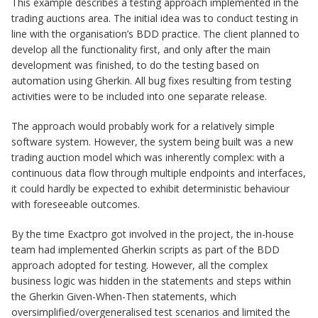
This example describes a testing approach implemented in the
trading auctions area. The initial idea was to conduct testing in
line with the organisation’s BDD practice. The client planned to
develop all the functionality first, and only after the main
development was finished, to do the testing based on
automation using Gherkin. All bug fixes resulting from testing
activities were to be included into one separate release.
The approach would probably work for a relatively simple
software system. However, the system being built was a new
trading auction model which was inherently complex: with a
continuous data flow through multiple endpoints and interfaces,
it could hardly be expected to exhibit deterministic behaviour
with foreseeable outcomes.
By the time Exactpro got involved in the project, the in-house
team had implemented Gherkin scripts as part of the BDD
approach adopted for testing. However, all the complex
business logic was hidden in the statements and steps within
the Gherkin Given-When-Then statements, which
oversimplified/overgeneralised test scenarios and limited the