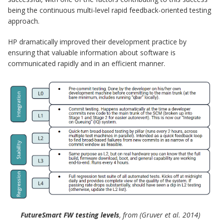
being the continuous multi-level rapid feedback-oriented testing
approach.
HP dramatically improved their development practice by
ensuring that valuable information about software is
communicated rapidly and in an efficient manner.
FutureSmart FW testing levels
, from (Gruver et al. 2014)