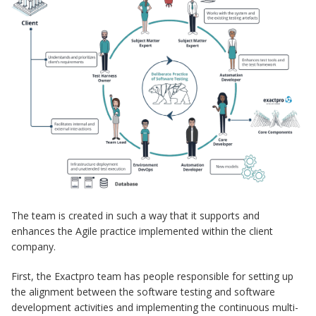
The team is created in such a way that it supports and
enhances the Agile practice implemented within the client
company.
First, the Exactpro team has people responsible for setting up
the alignment between the software testing and software
development activities and implementing the continuous multi-