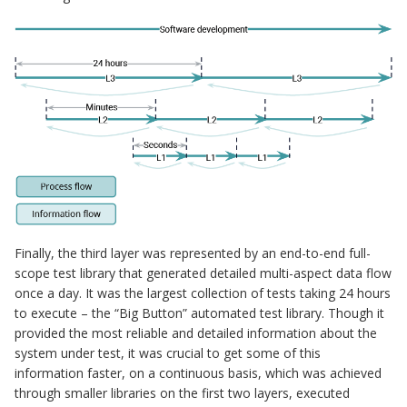
Finally, the third layer was represented by an end-to-end full-
scope test library that generated detailed multi-aspect data flow
once a day. It was the largest collection of tests taking 24 hours
to execute – the “Big Button” automated test library. Though it
provided the most reliable and detailed information about the
system under test, it was crucial to get some of this
information faster, on a continuous basis, which was achieved
through smaller libraries on the first two layers, executed