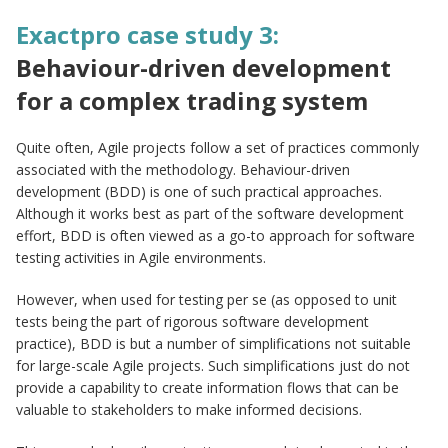
Exactpro case study 3:
Behaviour-driven development
for a complex trading system
Quite often, Agile projects follow a set of practices commonly
associated with the methodology. Behaviour-driven
development (BDD) is one of such practical approaches.
Although it works best as part of the software development
effort, BDD is often viewed as a go-to approach for software
testing activities in Agile environments.
However, when used for testing per se (as opposed to unit
tests being the part of rigorous software development
practice), BDD is but a number of simplifications not suitable
for large-scale Agile projects. Such simplifications just do not
provide a capability to create information flows that can be
valuable to stakeholders to make informed decisions.