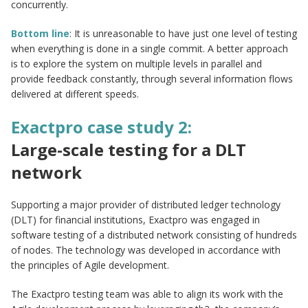
concurrently.
Bottom line
: It is unreasonable to have just one level of testing
when everything is done in a single commit. A better approach
is to explore the system on multiple levels in parallel and
provide feedback constantly, through several information flows
delivered at different speeds.
Exactpro case study 2:
Large-scale testing for a DLT
network
Supporting a major provider of distributed ledger technology
(DLT) for financial institutions, Exactpro was engaged in
software testing of a distributed network consisting of hundreds
of nodes. The technology was developed in accordance with
the principles of Agile development.
The Exactpro testing team was able to align its work with the