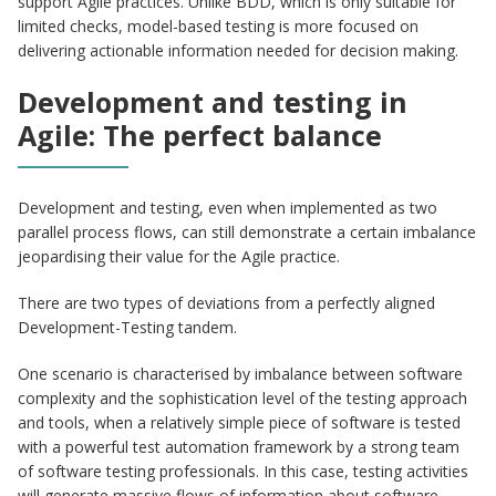
support Agile practices. Unlike BDD, which is only suitable for
limited checks, model-based testing is more focused on
delivering actionable information needed for decision making.
Development and testing in
Agile: The perfect balance
Development and testing, even when implemented as two
parallel process flows, can still demonstrate a certain imbalance
jeopardising their value for the Agile practice.
There are two types of deviations from a perfectly aligned
Development-Testing tandem.
One scenario is characterised by imbalance between software
complexity and the sophistication level of the testing approach
and tools, when a relatively simple piece of software is tested
with a powerful test automation framework by a strong team
of software testing professionals. In this case, testing activities
will generate massive flows of information about software