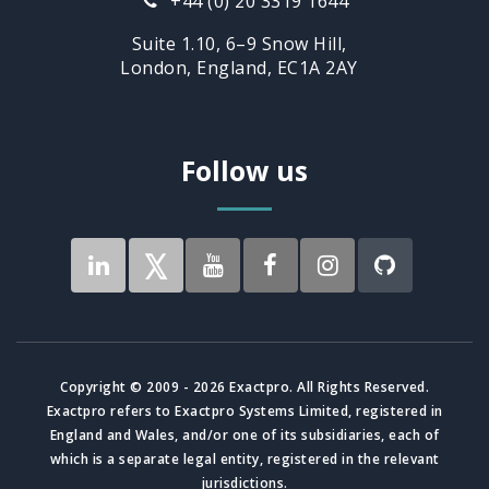
+44 (0) 20 3319 1644
Suite 1.10, 6–9 Snow Hill,
London, England, EC1A 2AY
Follow us
Copyright © 2009 - 2026 Exactpro. All Rights Reserved.
Exactpro refers to Exactpro Systems Limited, registered in
England and Wales, and/or one of its subsidiaries, each of
which is a separate legal entity, registered in the relevant
jurisdictions.