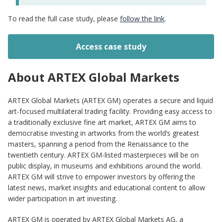
To read the full case study, please
follow the link
.
Access case study
About ARTEX Global Markets
ARTEX Global Markets (ARTEX GM) operates a secure and liquid
art-focused multilateral trading facility. Providing easy access to
a traditionally exclusive fine art market, ARTEX GM aims to
democratise investing in artworks from the world’s greatest
masters, spanning a period from the Renaissance to the
twentieth century. ARTEX GM-listed masterpieces will be on
public display, in museums and exhibitions around the world.
ARTEX GM will strive to empower investors by offering the
latest news, market insights and educational content to allow
wider participation in art investing.
ARTEX GM is operated by ARTEX Global Markets AG, a