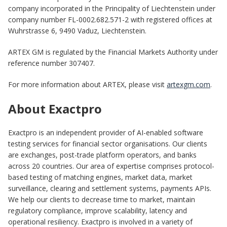
company incorporated in the Principality of Liechtenstein under
company number FL-0002.682.571-2 with registered offices at
Wuhrstrasse 6, 9490 Vaduz, Liechtenstein.
ARTEX GM is regulated by the Financial Markets Authority under
reference number 307407.
For more information about ARTEX, please visit
artexgm.com
.
About Exactpro
Exactpro is an independent provider of AI-enabled software
testing services for financial sector organisations. Our clients
are exchanges, post-trade platform operators, and banks
across 20 countries. Our area of expertise comprises protocol-
based testing of matching engines, market data, market
surveillance, clearing and settlement systems, payments APIs.
We help our clients to decrease time to market, maintain
regulatory compliance, improve scalability, latency and
operational resiliency. Exactpro is involved in a variety of