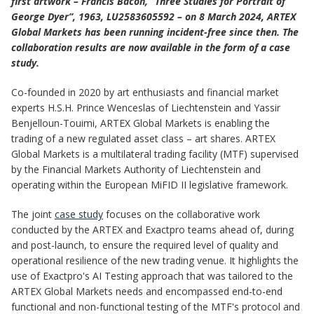
first artwork – Francis Bacon, “Three Studies for Portrait of
George Dyer”, 1963, LU2583605592 – on 8 March 2024, ARTEX
Global Markets has been running incident-free since then. The
collaboration results are now available in the form of a case
study.
Co-founded in 2020 by art enthusiasts and financial market
experts H.S.H. Prince Wenceslas of Liechtenstein and Yassir
Benjelloun-Touimi, ARTEX Global Markets is enabling the
trading of a new regulated asset class – art shares. ARTEX
Global Markets is a multilateral trading facility (MTF) supervised
by the Financial Markets Authority of Liechtenstein and
operating within the European MiFID II legislative framework.
The joint
case study
focuses on the collaborative work
conducted by the ARTEX and Exactpro teams ahead of, during
and post-launch, to ensure the required level of quality and
operational resilience of the new trading venue. It highlights the
use of Exactpro's AI Testing approach that was tailored to the
ARTEX Global Markets needs and encompassed end-to-end
functional and non-functional testing of the MTF's protocol and