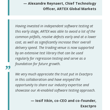
— Alexandre Reynaert, Chief Technology
Officer, ARTEX Global Markets
Having invested in independent software testing at
this early stage, ARTEX was able to avoid a lot of the
common pitfalls, resolve defects early and at a lower
cost, as well as significantly increase their overall
delivery speed. The trading venue is now supported
by an extensive test library that can be used
regularly for regression testing and serve as a
foundation for future growth.
We very much appreciate the trust put in Exactpro
in this collaboration and have enjoyed the
opportunity to share our industry expertise and
showcase our AI-enabled software testing approach.
— Iosif Itkin, co-CEO and co-founder,
Exactpro