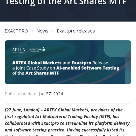
Testing of the Art Shares MTF
EXACTPRO
News
Exactpro releases
ARTEX Global Markets and Exactpro Release a Joint Case Study on AI-enabled Software Testing of the Art Shares MTF
Publication date:
Jun 27, 2024
[27 June, London] – ARTEX Global Markets, providers of the
first regulated Art Multilateral Trading Facility (MTF), has
collaborated with Exactpro to streamline its platform delivery
and software testing practice. Having successfully listed its