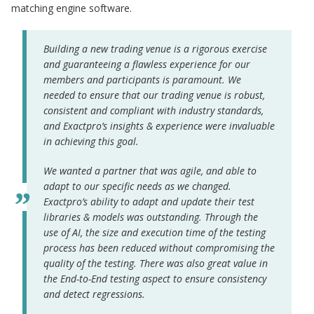
matching engine software.
Building a new trading venue is a rigorous exercise
and guaranteeing a flawless experience for our
members and participants is paramount. We
needed to ensure that our trading venue is robust,
consistent and compliant with industry standards,
and Exactpro’s insights & experience were invaluable
in achieving this goal.
We wanted a partner that was agile, and able to
adapt to our specific needs as we changed.
Exactpro’s ability to adapt and update their test
libraries & models was outstanding. Through the
use of AI, the size and execution time of the testing
process has been reduced without compromising the
quality of the testing. There was also great value in
the End-to-End testing aspect to ensure consistency
and detect regressions.