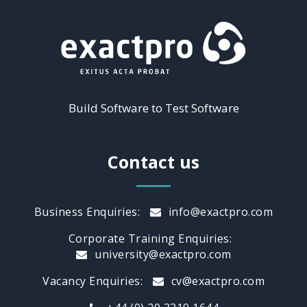
Build Software to Test Software
Contact us
Business Enquiries:
info@exactpro.com
Corporate Training Enquiries:
university@exactpro.com
Vacancy Enquiries:
cv@exactpro.com