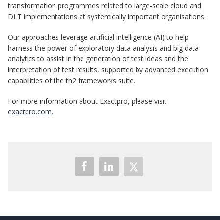
transformation programmes related to large-scale cloud and
DLT implementations at systemically important organisations.
Our approaches leverage artificial intelligence (AI) to help
harness the power of exploratory data analysis and big data
analytics to assist in the generation of test ideas and the
interpretation of test results, supported by advanced execution
capabilities of the th2 frameworks suite.
For more information about Exactpro, please visit
exactpro.com
.