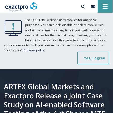
The EXACTPRO website uses cookies for analytical
purposes. You can block, disable or delete cookie files
and similar elements at any time if your web browser or
device allows for that. In that case, however, you may not
be able to use some of this website’s functions, services,
applications or tools. If you consent to the use of cookies, please click
“Yes, I agree”.
Cookies policy
Yes, I agree
ARTEX Global Markets and
Exactpro Release a Joint Case
Study on AI-enabled Software