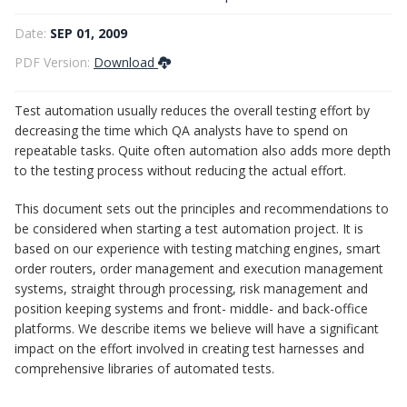
Test automation principles
Date:
SEP 01, 2009
PDF Version:
Download
Test automation usually reduces the overall testing effort by
decreasing the time which QA analysts have to spend on
repeatable tasks. Quite often automation also adds more depth
to the testing process without reducing the actual effort.
This document sets out the principles and recommendations to
be considered when starting a test automation project. It is
based on our experience with testing matching engines, smart
order routers, order management and execution management
systems, straight through processing, risk management and
position keeping systems and front- middle- and back-office
platforms. We describe items we believe will have a significant
impact on the effort involved in creating test harnesses and
comprehensive libraries of automated tests.