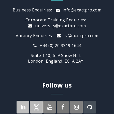
Business Enquiries:
info@exactpro.com
Corporate Training Enquiries:
university@exactpro.com
Vacancy Enquiries:
cv@exactpro.com
+44 (0) 20 3319 1644
Suite 1.10, 6–9 Snow Hill,
London, England, EC1A 2AY
Follow us