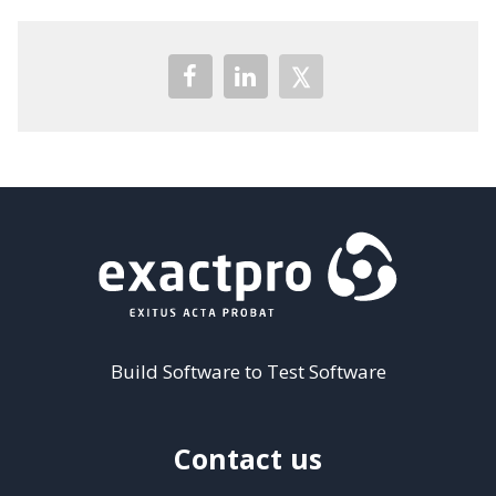
Build Software to Test Software
Contact us