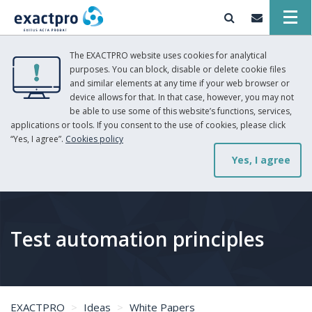
The EXACTPRO website uses cookies for analytical
purposes. You can block, disable or delete cookie files
and similar elements at any time if your web browser or
device allows for that. In that case, however, you may not
be able to use some of this website’s functions, services,
applications or tools. If you consent to the use of cookies, please click
“Yes, I agree”.
Cookies policy
Yes, I agree
Test automation principles
EXACTPRO
Ideas
White Papers