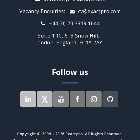
Vacancy Enquiries:
cv@exactpro.com
+44 (0) 20 3319 1644
Suite 1.10, 6–9 Snow Hill,
London, England, EC1A 2AY
Follow us
Copyright © 2009 - 2026 Exactpro. All Rights Reserved.