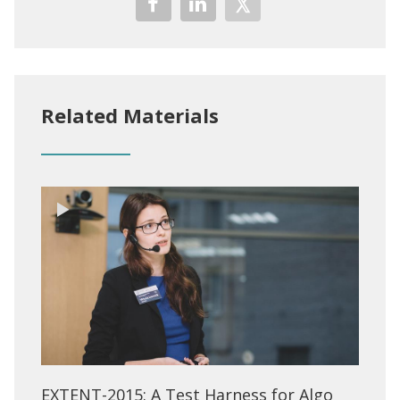
Related Materials
EXTENT-2015: A Test Harness for Algo