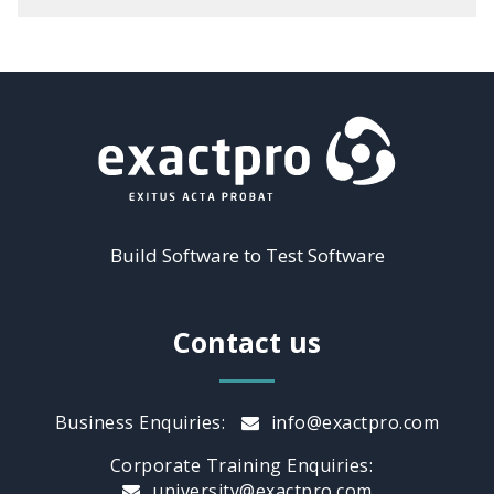
Build Software to Test Software
Contact us
Business Enquiries:
info@exactpro.com
Corporate Training Enquiries:
university@exactpro.com