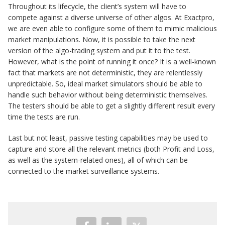
Throughout its lifecycle, the client’s system will have to
compete against a diverse universe of other algos. At Exactpro,
we are even able to configure some of them to mimic malicious
market manipulations. Now, it is possible to take the next
version of the algo-trading system and put it to the test.
However, what is the point of running it once? It is a well-known
fact that markets are not deterministic, they are relentlessly
unpredictable. So, ideal market simulators should be able to
handle such behavior without being deterministic themselves.
The testers should be able to get a slightly different result every
time the tests are run.
Last but not least, passive testing capabilities may be used to
capture and store all the relevant metrics (both Profit and Loss,
as well as the system-related ones), all of which can be
connected to the market surveillance systems.