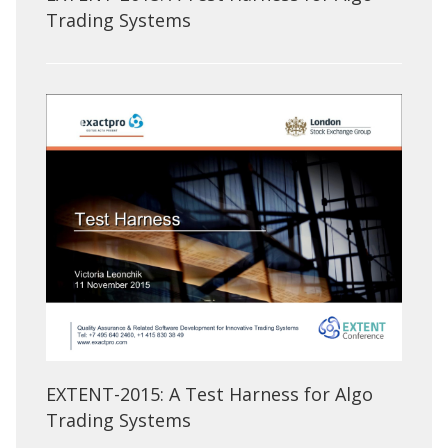
Trading Systems
EXTENT-2015: A Test Harness for Algo
Trading Systems