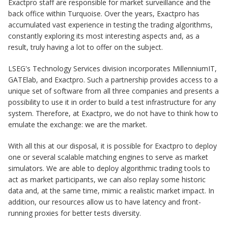
Exactpro staff are responsible for market surveillance and the
back office within Turquoise. Over the years, Exactpro has
accumulated vast experience in testing the trading algorithms,
constantly exploring its most interesting aspects and, as a
result, truly having a lot to offer on the subject.
LSEG's Technology Services division incorporates MillenniumIT,
GATElab, and Exactpro. Such a partnership provides access to a
unique set of software from all three companies and presents a
possibility to use it in order to build a test infrastructure for any
system. Therefore, at Exactpro, we do not have to think how to
emulate the exchange: we are the market.
With all this at our disposal, it is possible for Exactpro to deploy
one or several scalable matching engines to serve as market
simulators. We are able to deploy algorithmic trading tools to
act as market participants, we can also replay some historic
data and, at the same time, mimic a realistic market impact. In
addition, our resources allow us to have latency and front-
running proxies for better tests diversity.