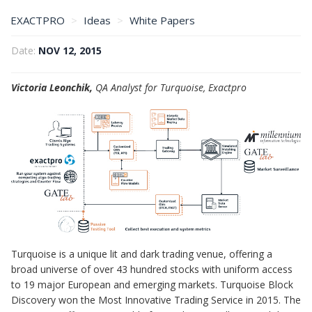
EXACTPRO
Ideas
White Papers
A Test Harness for Algo Trading Systems
Date:
NOV 12, 2015
Victoria Leonchik,
QA Analyst for Turquoise, Exactpro
Turquoise is a unique lit and dark trading venue, offering a
broad universe of over 43 hundred stocks with uniform access
to 19 major European and emerging markets. Turquoise Block
Discovery won the Most Innovative Trading Service in 2015. The