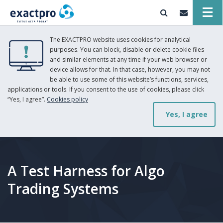
The EXACTPRO website uses cookies for analytical
purposes. You can block, disable or delete cookie files
and similar elements at any time if your web browser or
device allows for that. In that case, however, you may not
be able to use some of this website’s functions, services,
applications or tools. If you consent to the use of cookies, please click
“Yes, I agree”.
Cookies policy
Yes, I agree
A Test Harness for Algo
Trading Systems