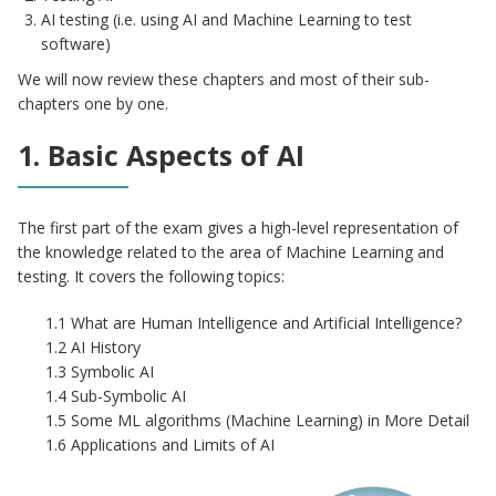
AI testing (i.e. using AI and Machine Learning to test
software)
We will now review these chapters and most of their sub-
chapters one by one.
1. Basic Aspects of AI
The first part of the exam gives a high-level representation of
the knowledge related to the area of Machine Learning and
testing. It covers the following topics:
1.1 What are Human Intelligence and Artificial Intelligence?
1.2 AI History
1.3 Symbolic AI
1.4 Sub-Symbolic AI
1.5 Some ML algorithms (Machine Learning) in More Detail
1.6 Applications and Limits of AI