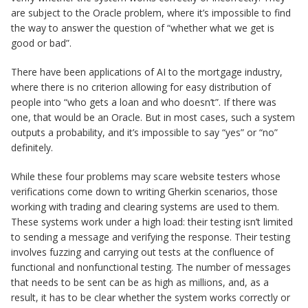
are subject to the Oracle problem, where it’s impossible to find
the way to answer the question of “whether what we get is
good or bad”.
There have been applications of AI to the mortgage industry,
where there is no criterion allowing for easy distribution of
people into “who gets a loan and who doesn’t”. If there was
one, that would be an Oracle. But in most cases, such a system
outputs a probability, and it’s impossible to say “yes” or “no”
definitely.
While these four problems may scare website testers whose
verifications come down to writing Gherkin scenarios, those
working with trading and clearing systems are used to them.
These systems work under a high load: their testing isn’t limited
to sending a message and verifying the response. Their testing
involves fuzzing and carrying out tests at the confluence of
functional and nonfunctional testing. The number of messages
that needs to be sent can be as high as millions, and, as a
result, it has to be clear whether the system works correctly or