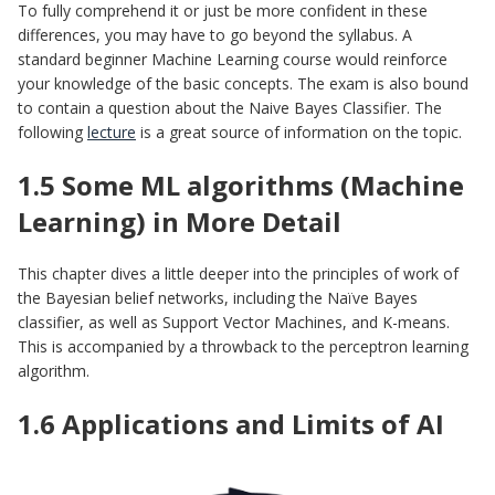
To fully comprehend it or just be more confident in these
differences, you may have to go beyond the syllabus. A
standard beginner Machine Learning course would reinforce
your knowledge of the basic concepts. The exam is also bound
to contain a question about the Naive Bayes Classifier. The
following
lecture
is a great source of information on the topic.
1.5 Some ML algorithms (Machine
Learning) in More Detail
This chapter dives a little deeper into the principles of work of
the Bayesian belief networks, including the Naïve Bayes
classifier, as well as Support Vector Machines, and K-means.
This is accompanied by a throwback to the perceptron learning
algorithm.
1.6 Applications and Limits of AI