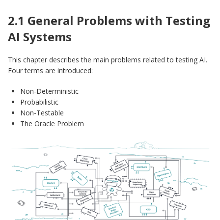
2.1 General Problems with Testing
AI Systems
This chapter describes the main problems related to testing AI.
Four terms are introduced:
Non-Deterministic
Probabilistic
Non-Testable
The Oracle Problem