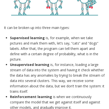
It can be broken up into three main types:
Supervised learning
is, for example, when we take
pictures and mark them with, let’s say, “cats” and “dogs”
labels. After that, the program can tell them apart and
define with a certain degree of probability, what is in the
picture.
Unsupervised learning
is, for instance, loading a large
stream of data into the system and having it check whether
the data has any anomalies by trying to break the stream of
data into several clusters. This way, we receive some
information about the data, but we don’t train the system: it
trains itself.
Reinforcement learning
is when we continuously
compare the model that we get against itself and against
other models, and gradually improve it.