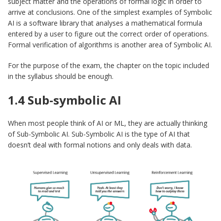
subject matter and the operations of formal logic in order to
arrive at conclusions. One of the simplest examples of Symbolic
AI is a software library that analyses a mathematical formula
entered by a user to figure out the correct order of operations.
Formal verification of algorithms is another area of Symbolic AI.
For the purpose of the exam, the chapter on the topic included
in the syllabus should be enough.
1.4 Sub-symbolic AI
When most people think of AI or ML, they are actually thinking
of Sub-Symbolic AI. Sub-Symbolic AI is the type of AI that
doesn’t deal with formal notions and only deals with data.