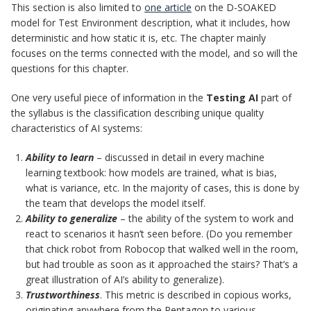
This section is also limited to
one article
on the D-SOAKED
model for Test Environment description, what it includes, how
deterministic and how static it is, etc. The chapter mainly
focuses on the terms connected with the model, and so will the
questions for this chapter.
One very useful piece of information in the
Testing AI
part of
the syllabus is the classification describing unique quality
characteristics of AI systems:
Ability to learn
– discussed in detail in every machine
learning textbook: how models are trained, what is bias,
what is variance, etc. In the majority of cases, this is done by
the team that develops the model itself.
Ability to generalize
– the ability of the system to work and
react to scenarios it hasn’t seen before. (Do you remember
that chick robot from Robocop that walked well in the room,
but had trouble as soon as it approached the stairs? That’s a
great illustration of AI’s ability to generalize).
Trustworthiness
. This metric is described in copious works,
originating anywhere from the Pentagon to various