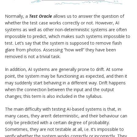
Normally, a
Test Oracle
allows us to answer the question of
whether the test case works correctly or not. However, AI
systems as well as other non-deterministic systems are often
impossible to predict, which makes such systems impossible to
test. Let’s say that the system is supposed to remove flash
glare from photos. Assessing “how well” they have been
removed is not a trivial task.
In addition, AI systems are generally prone to drift. At some
point, the system may be functioning as expected, and then it
may suddenly start behaving in a different way. Drift happens
when the connection between the input and the output
changes; this term is also included in the syllabus.
The main difficulty with testing AI-based systems is that, in
many cases, they aren’t deterministic, and their behaviour can
only be predicted with a certain degree of probability.
Sometimes, they are not testable at all, i.e. it’s impossible to
verify whether the system works correctly or incorrectly. They