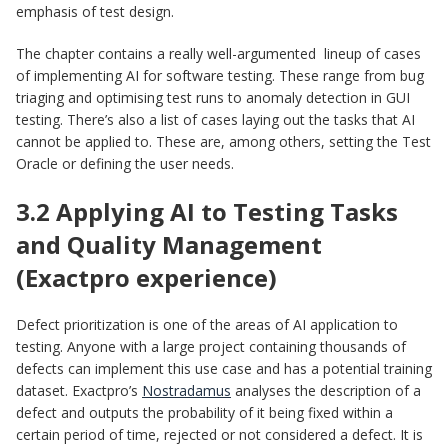
emphasis of test design.
The chapter contains a really well-argumented lineup of cases
of implementing AI for software testing. These range from bug
triaging and optimising test runs to anomaly detection in GUI
testing. There’s also a list of cases laying out the tasks that AI
cannot be applied to. These are, among others, setting the Test
Oracle or defining the user needs.
3.2 Applying AI to Testing Tasks
and Quality Management
(Exactpro experience)
Defect prioritization is one of the areas of AI application to
testing. Anyone with a large project containing thousands of
defects can implement this use case and has a potential training
dataset. Exactpro’s
Nostradamus
analyses the description of a
defect and outputs the probability of it being fixed within a
certain period of time, rejected or not considered a defect. It is