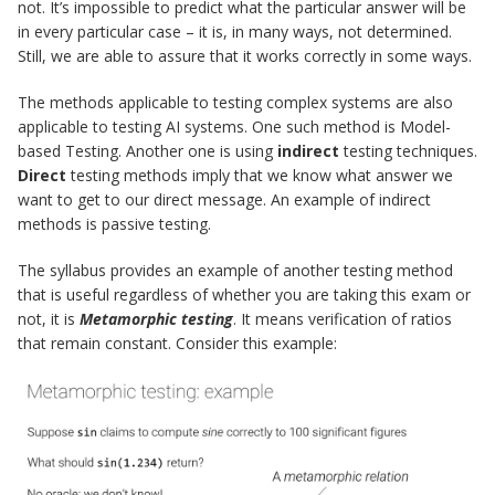
not. It’s impossible to predict what the particular answer will be
in every particular case – it is, in many ways, not determined.
Still, we are able to assure that it works correctly in some ways.
The methods applicable to testing complex systems are also
applicable to testing AI systems. One such method is Model-
based Testing. Another one is using
indirect
testing techniques.
Direct
testing methods imply that we know what answer we
want to get to our direct message. An example of indirect
methods is passive testing.
The syllabus provides an example of another testing method
that is useful regardless of whether you are taking this exam or
not, it is
Metamorphic testing
. It means verification of ratios
that remain constant. Consider this example: