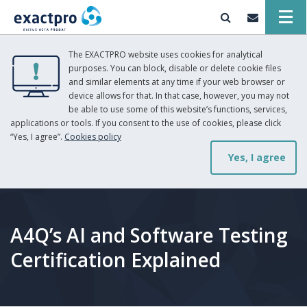
The EXACTPRO website uses cookies for analytical
purposes. You can block, disable or delete cookie files
and similar elements at any time if your web browser or
device allows for that. In that case, however, you may not
be able to use some of this website’s functions, services,
applications or tools. If you consent to the use of cookies, please click
“Yes, I agree”.
Cookies policy
Yes, I agree
A4Q’s AI and Software Testing
Certification Explained