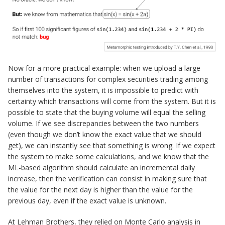
Now for a more practical example: when we upload a large
number of transactions for complex securities trading among
themselves into the system, it is impossible to predict with
certainty which transactions will come from the system. But it is
possible to state that the buying volume will equal the selling
volume. If we see discrepancies between the two numbers
(even though we don’t know the exact value that we should
get), we can instantly see that something is wrong. If we expect
the system to make some calculations, and we know that the
ML-based algorithm should calculate an incremental daily
increase, then the verification can consist in making sure that
the value for the next day is higher than the value for the
previous day, even if the exact value is unknown.
At Lehman Brothers, they relied on Monte Carlo analysis in