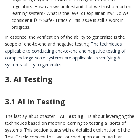
regulators. How can we understand that we trust a machine
learning system? What is the level of explainability? Do we
consider it fair? Safe? Ethical? This issue is still a work in
progress.
In essence, the verification of the ability to generalize is the
scope of end-to-end and negative testing.
The techniques
applicable to conducting end-to-end and negative testing of
complex large-scale systems are applicable to verifying AI
systems’ ability to generalize.
3. AI Testing
3.1 AI in Testing
The last syllabus chapter –
AI Testing
– is about leveraging the
techniques based on machine learning to testing all sorts of
systems. This section starts with a detailed explanation of the
Test Oracle concept that we touched upon earlier, with an