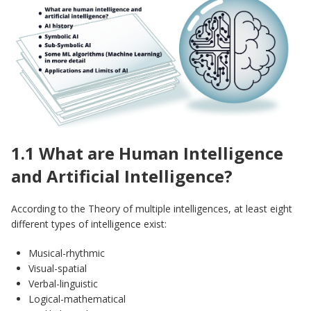
1.1 What are Human Intelligence
and Artificial Intelligence?
According to the Theory of multiple intelligences, at least eight
different types of intelligence exist:
Musical-rhythmic
Visual-spatial
Verbal-linguistic
Logical-mathematical