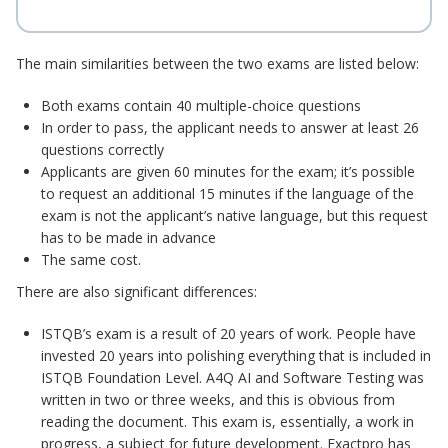
The main similarities between the two exams are listed below:
Both exams contain 40 multiple-choice questions
In order to pass, the applicant needs to answer at least 26
questions correctly
Applicants are given 60 minutes for the exam; it’s possible
to request an additional 15 minutes if the language of the
exam is not the applicant’s native language, but this request
has to be made in advance
The same cost.
There are also significant differences:
ISTQB’s exam is a result of 20 years of work. People have
invested 20 years into polishing everything that is included in
ISTQB Foundation Level. A4Q AI and Software Testing was
written in two or three weeks, and this is obvious from
reading the document. This exam is, essentially, a work in
progress, a subject for future development. Exactpro has