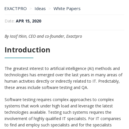
EXACTPRO
Ideas
White Papers
A4Q’s AI and Software Testing Certification Explained
Date:
APR 15, 2020
By Iosif Itkin, CEO and co-founder, Exactpro
Introduction
The greatest interest to artificial intelligence (AI) methods and
technologies has emerged over the last years in many areas of
human activities directly or indirectly related to IT. Predictably,
these areas include software testing and QA.
Software testing requires complex approaches to complex
systems that work under high load and leverage the latest
technologies available. Testing such systems requires the
involvement of highly qualified IT specialists. For IT companies
to find and employ such specialists and for the specialists