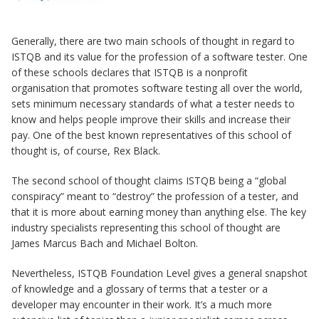
Generally, there are two main schools of thought in regard to
ISTQB and its value for the profession of a software tester. One
of these schools declares that ISTQB is a nonprofit
organisation that promotes software testing all over the world,
sets minimum necessary standards of what a tester needs to
know and helps people improve their skills and increase their
pay. One of the best known representatives of this school of
thought is, of course, Rex Black.
The second school of thought claims ISTQB being a “global
conspiracy” meant to “destroy” the profession of a tester, and
that it is more about earning money than anything else. The key
industry specialists representing this school of thought are
James Marcus Bach and Michael Bolton.
Nevertheless, ISTQB Foundation Level gives a general snapshot
of knowledge and a glossary of terms that a tester or a
developer may encounter in their work. It’s a much more