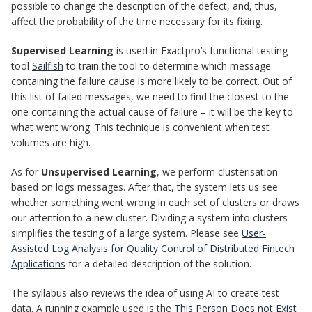
possible to change the description of the defect, and, thus,
affect the probability of the time necessary for its fixing.
Supervised Learning
is used in Exactpro’s functional testing
tool
Sailfish
to train the tool to determine which message
containing the failure cause is more likely to be correct. Out of
this list of failed messages, we need to find the closest to the
one containing the actual cause of failure – it will be the key to
what went wrong. This technique is convenient when test
volumes are high.
As for
Unsupervised Learning
, we perform clusterisation
based on logs messages. After that, the system lets us see
whether something went wrong in each set of clusters or draws
our attention to a new cluster. Dividing a system into clusters
simplifies the testing of a large system. Please see
User-
Assisted Log Analysis for Quality Control of Distributed Fintech
Applications
for a detailed description of the solution.
The syllabus also reviews the idea of using AI to create test
data. A running example used is the
This Person Does not Exist