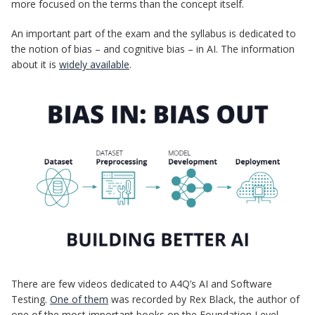
more focused on the terms than the concept itself.
An important part of the exam and the syllabus is dedicated to
the notion of bias – and cognitive bias – in AI. The information
about it is
widely available
.
There are few videos dedicated to A4Q’s AI and Software
Testing.
One of them
was recorded by Rex Black, the author of
one of the most important books on the Foundation Level