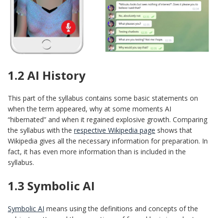
1.2 AI History
This part of the syllabus contains some basic statements on
when the term appeared, why at some moments AI
“hibernated” and when it regained explosive growth. Comparing
the syllabus with the
respective Wikipedia page
shows that
Wikipedia gives all the necessary information for preparation. In
fact, it has even more information than is included in the
syllabus.
1.3 Symbolic AI
Symbolic AI
means using the definitions and concepts of the