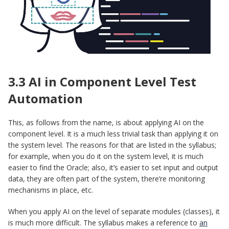
3.3 AI in Component Level Test
Automation
This, as follows from the name, is about applying AI on the
component level. It is a much less trivial task than applying it on
the system level. The reasons for that are listed in the syllabus;
for example, when you do it on the system level, it is much
easier to find the Oracle; also, it’s easier to set input and output
data, they are often part of the system, there’re monitoring
mechanisms in place, etc.
When you apply AI on the level of separate modules (classes), it
is much more difficult. The syllabus makes a reference to
an