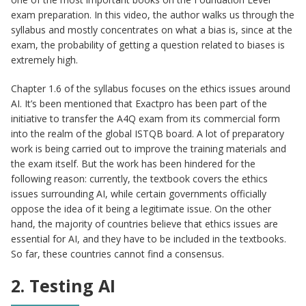
exam preparation. In this video, the author walks us through the
syllabus and mostly concentrates on what a bias is, since at the
exam, the probability of getting a question related to biases is
extremely high.
Chapter 1.6 of the syllabus focuses on the ethics issues around
AI. It’s been mentioned that Exactpro has been part of the
initiative to transfer the A4Q exam from its commercial form
into the realm of the global ISTQB board. A lot of preparatory
work is being carried out to improve the training materials and
the exam itself. But the work has been hindered for the
following reason: currently, the textbook covers the ethics
issues surrounding AI, while certain governments officially
oppose the idea of it being a legitimate issue. On the other
hand, the majority of countries believe that ethics issues are
essential for AI, and they have to be included in the textbooks.
So far, these countries cannot find a consensus.
2. Testing AI