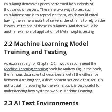
calculating derivatives prices performed by hundreds of
thousands of servers. There are two ways to test such
calculations: one is to reproduce them, which would entail
having the same amount of servers, the other is to rely on the
known limitations of these calculations. And that would be
another example of application of Metamorphic testing.
2.2 Machine Learning Model
Training and Testing
As extra reading for Сhapter 2.2, I would recommend the
Machine Learning Yearning
book by Andrew Ng. In the book,
the famous data scientist describes in detail the difference
between a training set, a development set and a test set. It is
not crucial in preparing for the exam, but it is very useful for
understanding how systems work in Machine Learning.
2.3 AI Test Environments