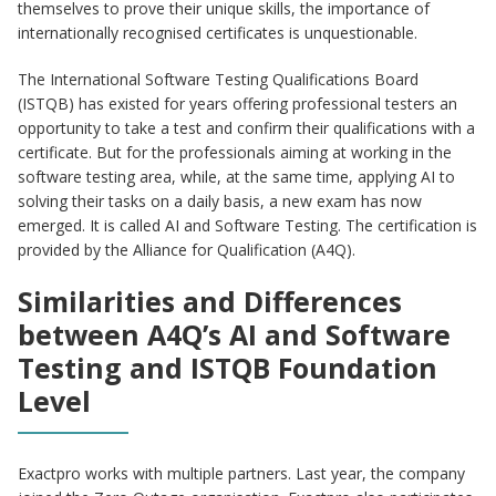
themselves to prove their unique skills, the importance of
internationally recognised certificates is unquestionable.
The International Software Testing Qualifications Board
(ISTQB) has existed for years offering professional testers an
opportunity to take a test and confirm their qualifications with a
certificate. But for the professionals aiming at working in the
software testing area, while, at the same time, applying AI to
solving their tasks on a daily basis, a new exam has now
emerged. It is called AI and Software Testing. The certification is
provided by the Alliance for Qualification (A4Q).
Similarities and Differences
between A4Q’s AI and Software
Testing and ISTQB Foundation
Level
Exactpro works with multiple partners. Last year, the company