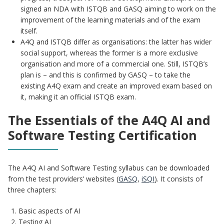
signed an NDA with ISTQB and GASQ aiming to work on the
improvement of the learning materials and of the exam
itself.
A4Q and ISTQB differ as organisations: the latter has wider
social support, whereas the former is a more exclusive
organisation and more of a commercial one. Still, ISTQB’s
plan is – and this is confirmed by GASQ – to take the
existing A4Q exam and create an improved exam based on
it, making it an official ISTQB exam.
The Essentials of the A4Q AI and
Software Testing Certification
The A4Q AI and Software Testing syllabus can be downloaded
from the test providers’ websites (
GASQ
,
iSQI
). It consists of
three chapters:
Basic aspects of AI
Testing AI