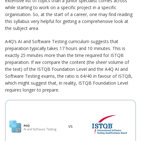
extensive list of topics than a junior specialist comes across
while starting to work on a specific project in a specific
organisation. So, at the start of a career, one may find reading
this syllabus very helpful for getting a comprehensive look at
the subject area.
A4Q’s AI and Software Testing curriculum suggests that
preparation typically takes 17 hours and 10 minutes. This is
exactly 25 minutes more than the time required for ISTQB
preparation. If we compare the content (the sheer volume of
the text) of the ISTQB Foundation Level and the A4Q AI and
Software Testing exams, the ratio is 64/40 in favour of ISTQB,
which might suggest that, in reality, ISTQB Foundation Level
requires longer to prepare.
vs