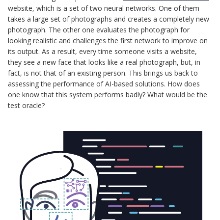
website, which is a set of two neural networks. One of them
takes a large set of photographs and creates a completely new
photograph. The other one evaluates the photograph for
looking realistic and challenges the first network to improve on
its output. As a result, every time someone visits a website,
they see a new face that looks like a real photograph, but, in
fact, is not that of an existing person. This brings us back to
assessing the performance of AI-based solutions. How does
one know that this system performs badly? What would be the
test oracle?