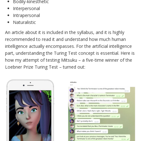
Bodily-kinesthetic
Interpersonal
Intrapersonal
Naturalistic
An article about it is included in the syllabus, and it is highly
recommended to read it and understand how much human
intelligence actually encompasses. For the artificial intelligence
part, understanding the Turing Test concept is essential. Here is
how my attempt of testing Mitsuku – a five-time winner of the
Loebner Prize Turing Test – turned out: