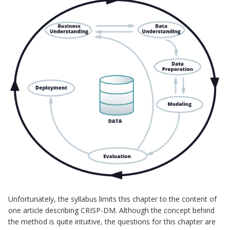
Unfortunately, the syllabus limits this chapter to the content of
one article describing CRISP-DM. Although the concept behind
the method is quite intuitive, the questions for this chapter are