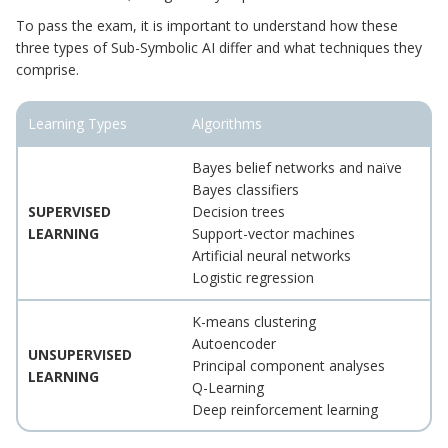
To pass the exam, it is important to understand how these
three types of Sub-Symbolic AI differ and what techniques they
comprise.
Learning Types
Algorithms
Bayes belief networks and naïve
Bayes classifiers
SUPERVISED
Decision trees
LEARNING
Support-vector machines
Artificial neural networks
Logistic regression
K-means clustering
Autoencoder
UNSUPERVISED
Principal component analyses
LEARNING
Q-Learning
Deep reinforcement learning