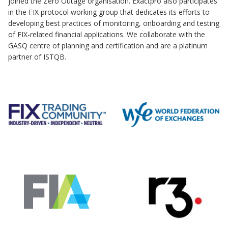
joined the Zero Outage organisation. Exactpro also participates
in the FIX protocol working group that dedicates its efforts to
developing best practices of monitoring, onboarding and testing
of FIX-related financial applications. We collaborate with the
GASQ centre of planning and certification and are a platinum
partner of ISTQB.