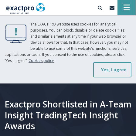
The EXACTPRO website uses cookies for analytical
purposes. You can block, disable or delete cookie files
and similar elements at any time if your web browser or
device allows for that. In that case, however, you may not
be able to use some of this website’s functions, services,
applications or tools. If you consent to the use of cookies, please click
“Yes, I agree”.
Cookies policy
Yes, I agree
Exactpro Shortlisted in A-Team
Insight TradingTech Insight
Awards