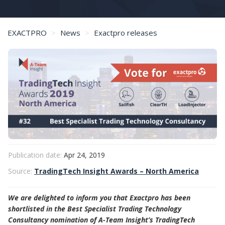
EXACTPRO
News
Exactpro releases
Exactpro Shortlisted in A-Team Insight TradingTech Insight Awards
Publication date:
Apr 24, 2019
Source:
TradingTech Insight Awards – North America
We are delighted to inform you that Exactpro has been
shortlisted in the Best Specialist Trading Technology
Consultancy nomination of A-Team Insight’s TradingTech