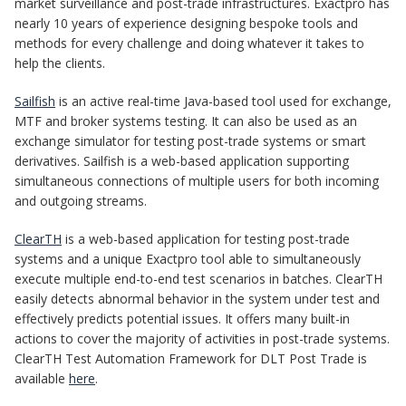
market surveillance and post-trade infrastructures. Exactpro has
nearly 10 years of experience designing bespoke tools and
methods for every challenge and doing whatever it takes to
help the clients.
Sailfish
is an active real-time Java-based tool used for exchange,
MTF and broker systems testing. It can also be used as an
exchange simulator for testing post-trade systems or smart
derivatives. Sailfish is a web-based application supporting
simultaneous connections of multiple users for both incoming
and outgoing streams.
ClearTH
is a web-based application for testing post-trade
systems and a unique Exactpro tool able to simultaneously
execute multiple end-to-end test scenarios in batches. ClearTH
easily detects abnormal behavior in the system under test and
effectively predicts potential issues. It offers many built-in
actions to cover the majority of activities in post-trade systems.
ClearTH Test Automation Framework for DLT Post Trade is
available
here
.