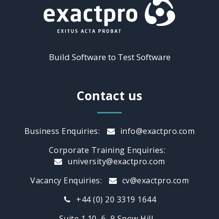
Build Software to Test Software
Contact us
Business Enquiries:
info@exactpro.com
Corporate Training Enquiries:
university@exactpro.com
Vacancy Enquiries:
cv@exactpro.com
+44 (0) 20 3319 1644
Suite 1.10, 6–9 Snow Hill,