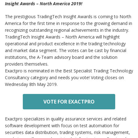
Insight Awards – North America 2019!
The prestigious TradingTech Insight Awards is coming to North
America for the first time in response to the growing demand in
recognizing outstanding regional achievements in the industry.
TradingTech Insight Awards – North America will highlight
operational and product excellence in the trading technology
and market data segment. The votes can be cast by financial
institutions, the A-Team advisory board and the solution
providers themselves.
Exactpro is nominated in the Best Specialist Trading Technology
Consultancy category and needs you vote! Voting closes on
Wednesday 8th May 2019.
VOTE FOR EXACTPRO
Exactpro specializes in quality assurance services and related
software development with focus on test automation for
securities data distribution, trading systems, risk management,