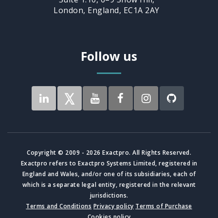
London, England, EC1A 2AY
Follow us
Copyright © 2009 - 2026 Exactpro. All Rights Reserved.
Exactpro refers to Exactpro Systems Limited, registered in
England and Wales, and/or one of its subsidiaries, each of
which is a separate legal entity, registered in the relevant
jurisdictions.
Terms and Conditions
Privacy policy
Terms of Purchase
Cookies policy