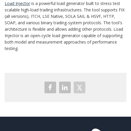
Load Injector
is a powerful load generator built to stress test
scalable high-load trading infrastructures. The tool supports FIX
(all versions), ITCH, LSE Native, SOLA SAIL & HSVF, HTTP,
SOAP, and various binary trading-system protocols. The tool's
architecture is flexible and allows adding other protocols. Load
Injector is an open-cycle load generator capable of supporting
both model and measurement approaches of performance
testing.