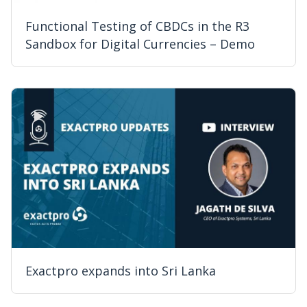
Functional Testing of CBDCs in the R3
Sandbox for Digital Currencies – Demo
Exactpro expands into Sri Lanka