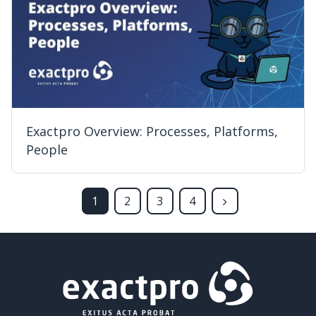
Exactpro Overview: Processes, Platforms,
People
1
2
3
4