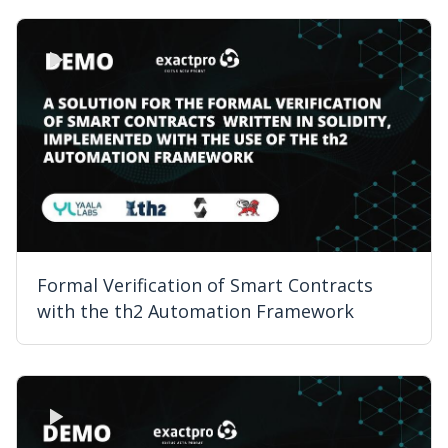
Formal Verification of Smart Contracts
with the th2 Automation Framework