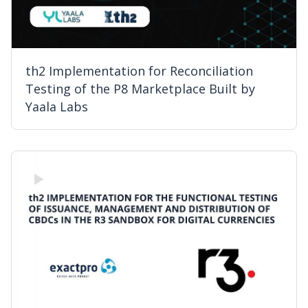
th2 Implementation for Reconciliation
Testing of the P8 Marketplace Built by
Yaala Labs