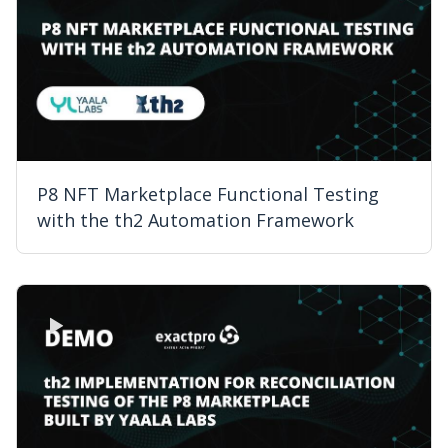
P8 NFT Marketplace Functional Testing
with the th2 Automation Framework