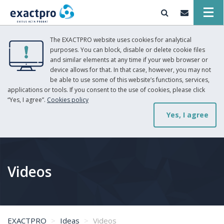
The EXACTPRO website uses cookies for analytical
purposes. You can block, disable or delete cookie files
and similar elements at any time if your web browser or
device allows for that. In that case, however, you may not
be able to use some of this website’s functions, services,
applications or tools. If you consent to the use of cookies, please click
“Yes, I agree”.
Cookies policy
Yes, I agree
Videos
EXACTPRO
Ideas
Videos