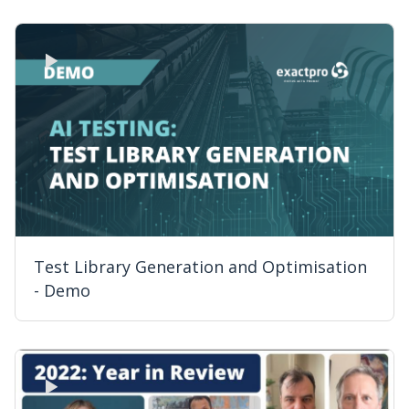
Test Library Generation and Optimisation
- Demo