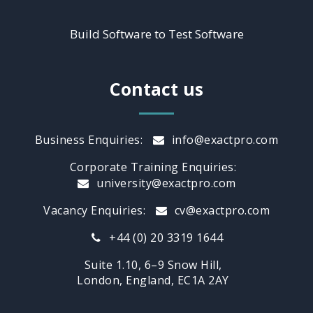
Build Software to Test Software
Contact us
Business Enquiries:
info@exactpro.com
Corporate Training Enquiries:
university@exactpro.com
Vacancy Enquiries:
cv@exactpro.com
+44 (0) 20 3319 1644
Suite 1.10, 6–9 Snow Hill,
London, England, EC1A 2AY