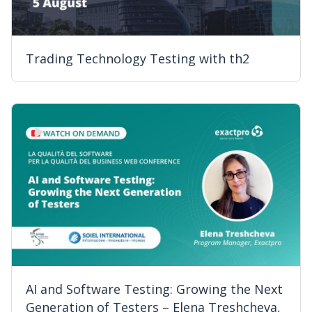
Trading Technology Testing with th2
AI and Software Testing: Growing the Next
Generation of Testers – Elena Treshcheva,