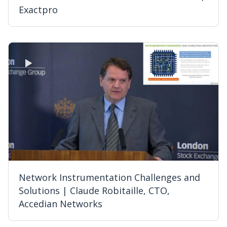
Exactpro
Network Instrumentation Challenges and
Solutions | Claude Robitaille, CTO,
Accedian Networks