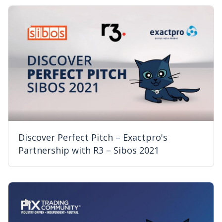
Discover Perfect Pitch – Exactpro's
Partnership with R3 – Sibos 2021