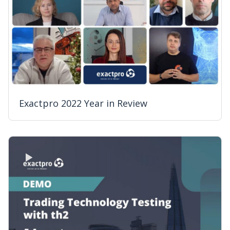
Exactpro 2022 Year in Review